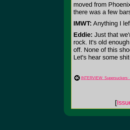
moved from Phoenix 
there was a few bar
IMWT:
Anything I lef
Eddie:
Just that we'r
rock. It's old enoug
off. None of this sh
Let's hear some shit-
INTERVIEW: Supersuckers: A
[
Issu