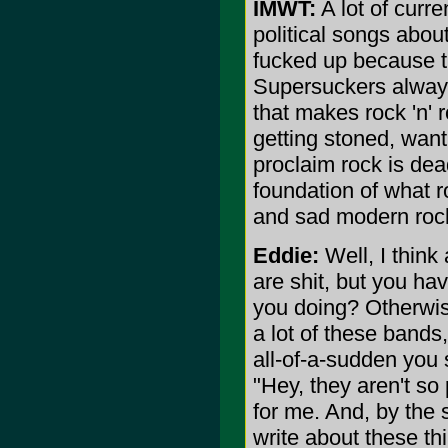
IMWT:
A lot of curre
political songs about
fucked up because th
Supersuckers always 
that makes rock 'n' r
getting stoned, want
proclaim rock is dea
foundation of what r
and sad modern roc
Eddie:
Well, I think 
are shit, but you hav
you doing? Otherwise
a lot of these bands
all-of-a-sudden you 
"Hey, they aren't so p
for me. And, by the 
write about these thi