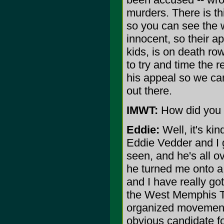
murders. There is t
so you can see the w
innocent, so their a
kids, is on death ro
to try and time the r
his appeal so we can
out there.
IMWT:
How did you g
Eddie:
Well, it's ki
Eddie Vedder and I g
seen, and he's all ov
he turned me onto a 
and I have really got
the West Memphis Thr
organized movement t
obvious candidate for