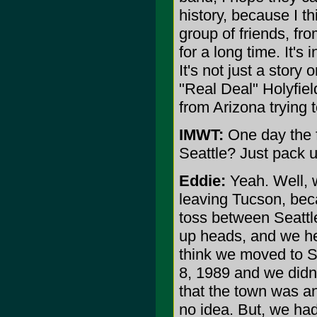
history, because I th
group of friends, f
for a long time. It's 
It's not just a story o
"Real Deal" Holyfield
from Arizona trying 
IMWT:
One day the f
Seattle? Just pack 
Eddie:
Yeah. Well, w
leaving Tucson, beca
toss between Seattle
up heads, and we he
think we moved to Se
8, 1989 and we didn
that the town was a
no idea. But, we ha