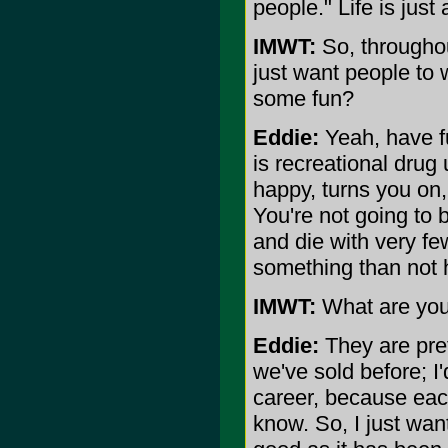
people." Life is just
IMWT:
So, throughout
just want people to
some fun?
Eddie:
Yeah, have fu
is recreational drug
happy, turns you on
You're not going to b
and die with very few
something than not 
IMWT:
What are you
Eddie:
They are prett
we've sold before; I
career, because each
know. So, I just want