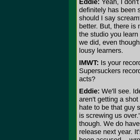
Eddie:
Yeah, I don't
definitely has been s
should I say scream?,
better. But, there is
the studio you learn a
we did, even though 
lousy learners.
IMWT:
Is your record
Supersuckers record
acts?
Eddie:
We'll see. Id
aren't getting a shot
hate to be that guy 
is screwing us over."
though. We do have a
release next year. I
been accused -- wro