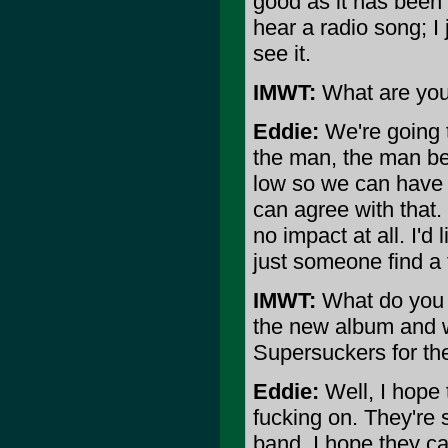
good as it has been i
hear a radio song; I 
see it.
IMWT:
What are your
Eddie:
We're going t
the man, the man bei
low so we can have
can agree with that.
no impact at all. I'd 
just someone find a f
IMWT:
What do you 
the new album and 
Supersuckers for the 
Eddie:
Well, I hope 
fucking on. They're 
band, I hope they ca