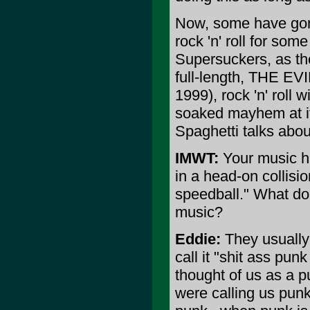
Now, some have gone 
rock 'n' roll for som
Supersuckers, as th
full-length, THE 
1999), rock 'n' roll 
soaked mayhem at it
Spaghetti talks about
IMWT:
Your music ha
in a head-on collisi
speedball." What do 
music?
Eddie:
They usually 
call it "shit ass punk
thought of us as a p
were calling us punk