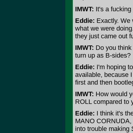
IMWT:
It's a fucking 
Eddie:
Exactly. We w
what we were doing.
they just came out fu
IMWT:
Do you think 
turn up as B-sides?
Eddie:
I'm hoping to 
available, because I 
first and then bootle
IMWT:
How would y
ROLL compared to yo
Eddie:
I think it's 
MANO CORNUDA, whic
into trouble makin