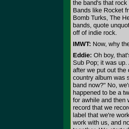
the band's that rock
Bands like Rocket f
Bomb Turks, The Hell
bands, quote unquote
off of indie rock.
IMWT:
Now, why the
Eddie:
Oh boy, that'
Sub Pop; it was up. 
after we put out the
country album was s
band now?" No, we're
happened to be a tw
for awhile and then 
record that we recor
label that we're wo
work with us, and no