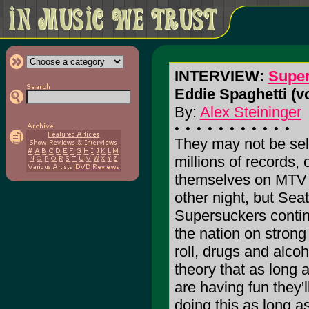
INTERVIEW:
Supe
Eddie Spaghetti (v
By:
Alex Steininger
They may not be sel
millions of records,
themselves on MTV
other night, but Seat
Supersuckers contin
the nation on strong 
roll, drugs and alcoh
theory that as long 
are having fun they'l
doing this as long a