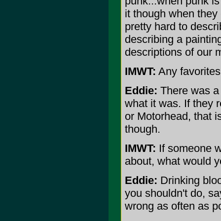
punk...when punk is 
it though when they 
pretty hard to descr
describing a painting
descriptions of our 
IMWT:
Any favorite
Eddie:
There was a f
what it was. If they 
or Motorhead, that i
though.
IMWT:
If someone we
about, what would y
Eddie:
Drinking bloo
you shouldn't do, sa
wrong as often as po