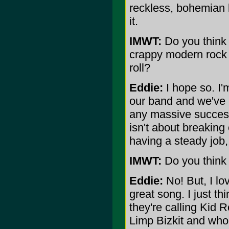
reckless, bohemian l
it.
IMWT:
Do you think t
crappy modern rock b
roll?
Eddie:
I hope so. I'
our band and we've 
any massive success 
isn't about breaking 
having a steady job,
IMWT:
Do you think 
Eddie:
No! But, I lo
great song. I just th
they're calling Kid R
Limp Bizkit and who e