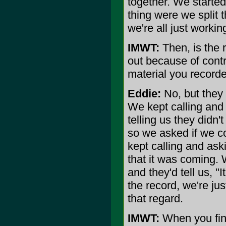
together. We started
thing were we split th
we're all just workin
IMWT:
Then, is the 
out because of cont
material you recorde
Eddie:
No, but they 
We kept calling and
telling us they didn
so we asked if we co
kept calling and ask
that it was coming. 
and they'd tell us, "
the record, we're just
that regard.
IMWT:
When you final