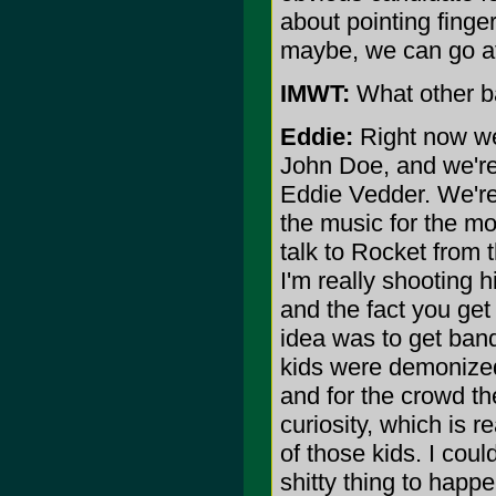
about pointing finger
maybe, we can go aft
IMWT:
What other ba
Eddie:
Right now we'
John Doe, and we're 
Eddie Vedder. We're 
the music for the mov
talk to Rocket from t
I'm really shooting 
and the fact you get 
idea was to get ban
kids were demonized
and for the crowd the
curiosity, which is r
of those kids. I coul
shitty thing to happe