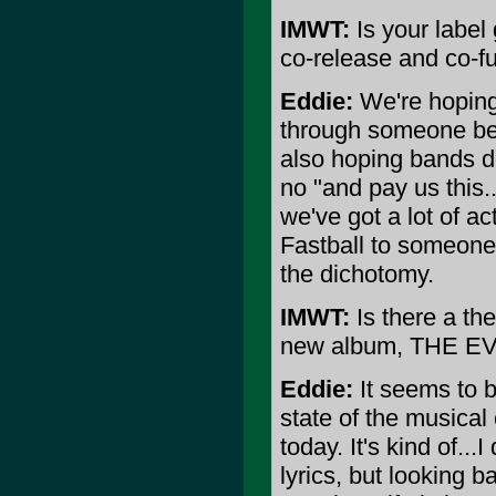
IMWT:
Is your label 
co-release and co-fu
Eddie:
We're hoping 
through someone bein
also hoping bands do
no "and pay us this..
we've got a lot of a
Fastball to someone 
the dichotomy.
IMWT:
Is there a th
new album, THE E
Eddie:
It seems to b
state of the musical
today. It's kind of...
lyrics, but looking b