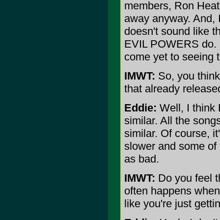
members, Ron Heathm
away anyway. And, I
doesn't sound like
EVIL POWERS do. I
come yet to seeing 
IMWT:
So, you thin
that already relea
Eddie:
Well, I think
similar. All the song
similar. Of course, 
slower and some of the
as bad.
IMWT:
Do you feel t
often happens when 
like you're just get