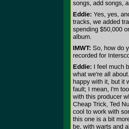
songs, add songs, 
Eddie:
Yes, yes, an
tracks, we added trac
spending $50,000 on
album.
IMWT:
So, how do yo
recorded for Inters
Eddie:
I feel much be
what we're all abou
happy with it, but it
fault; I mean, I'm t
with this producer w
Cheap Trick, Ted Nu
cool to work with som
this one is a bit mo
be, with warts and al