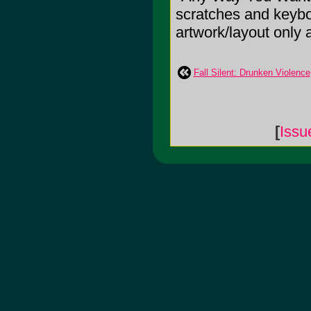
scratches and keyboa
artwork/layout only 
Fall Silent: Drunken Violence
[
Issu