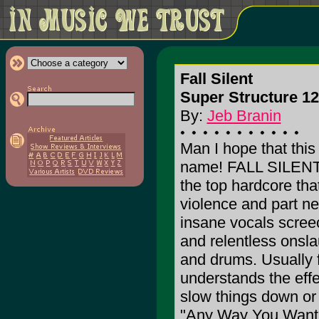
Fall Silent
Super Structure 12
By:
Jeb Branin
Man I hope that this 
name! FALL SILENT p
the top hardcore that
violence and part n
insane vocals screec
and relentless onsla
and drums. Usually 
understands the effe
slow things down or
"Any Way You Want I