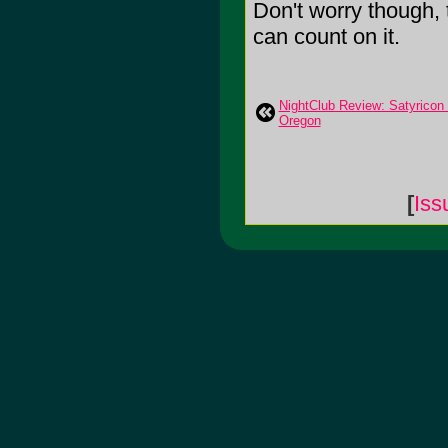
Don't worry though, t
can count on it.
NightClub Review: Satyricon &
Oregon
[
Iss