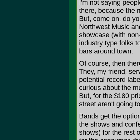
I'm not saying peop
there, because the 
But, come on, do yo
Northwest Music and
showcase (with non-l
industry type folks 
bars around town.
Of course, then ther
They, my friend, ser
potential record lab
curious about the mu
But, for the $180 pr
street aren't going t
Bands get the option
the shows and confe
shows) for the rest 