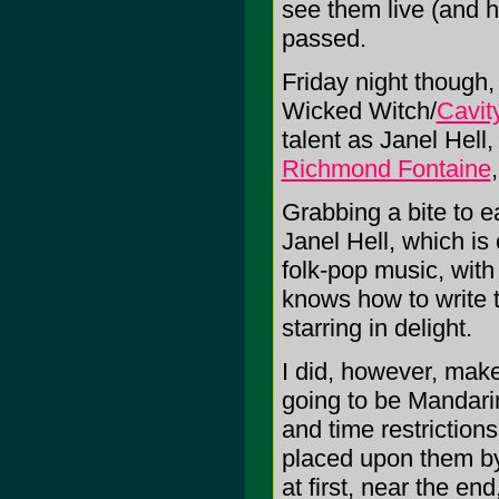
see them live (and h
passed.
Friday night though, 
Wicked Witch/
Cavit
talent as Janel Hel
Richmond Fontaine
Grabbing a bite to e
Janel Hell, which is
folk-pop music, with 
knows how to write 
starring in delight.
I did, however, make 
going to be Mandarin
and time restrictions
placed upon them b
at first, near the e