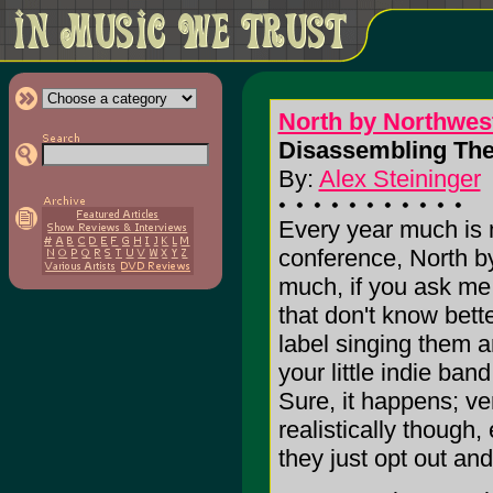
North by Northwes
Disassembling The
By:
Alex Steininger
Every year much is 
conference, North by
much, if you ask me. 
that don't know bett
label singing them 
your little indie ba
Sure, it happens; ver
realistically though,
they just opt out and