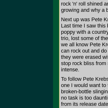
rock 'n' roll shined 
growing and why a b
Next up was Pete Kr
Last time I saw this
poppy with a country
trio, lost some of th
we all know Pete Kre
can rock out and do 
they were erased wit
stop rock bliss from 
intense.
To follow Pete Kreb
one I would want to 
broken-bottle slingin
no task is too daunti
from its release dat