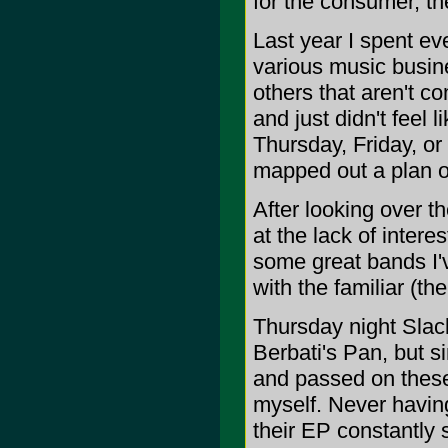
for the consumer, th
Last year I spent ev
various music busine
others that aren't co
and just didn't feel
Thursday, Friday, or
mapped out a plan of
After looking over th
at the lack of intere
some great bands I'
with the familiar (the
Thursday night Sla
Berbati's Pan, but s
and passed on these
myself. Never having
their EP constantly s