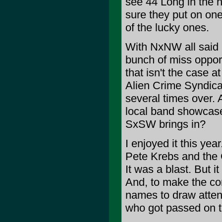
see 44 Long in the n
sure they put on one
of the lucky ones.
With NxNW all said a
bunch of miss opport
that isn't the case a
Alien Crime Syndicat
several times over. A
local band showcase
SxSW brings in?
I enjoyed it this ye
Pete Krebs and the 
It was a blast. But 
And, to make the co
names to draw attent
who got passed on th