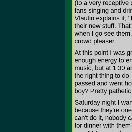
(to a very receptive
fans singing and dri
Vlautin explains it, 
their new stuff. That'
when I go see them.
crowd pleaser.
At this point I was 
enough energy to en
music, but at 1:30 am
the right thing to d
passed and went home
boy? Pretty pathetic
Saturday night I wa
because they're one 
can't do it, nobody 
for dinner with them