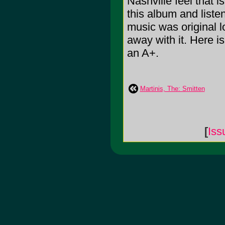
Nashville feel that 
this album and liste
music was original lo
away with it. Here is
an A+.
Martinis, The: Smitten
[
Iss