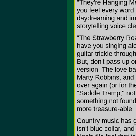
"They're Hanging Me 
you feel every word 
daydreaming and ima
storytelling voice cl
"The Strawberry Roan
have you singing al
guitar trickle throu
But, don't pass up on
version. The love bal
Marty Robbins, and t
over again (or for t
"Saddle Tramp," not 
something not found 
more treasure-able.
Country music has gon
isn't blue collar, and