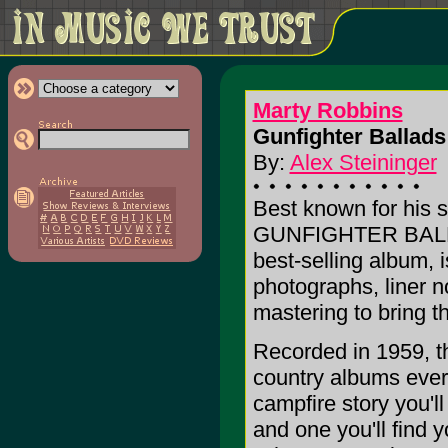
Marty Robbins
Gunfighter Ballads
By:
Alex Steininger
Best known for his s
GUNFIGHTER BALL
best-selling album, 
photographs, liner no
mastering to bring th
Recorded in 1959, thi
country albums ever 
campfire story you'l
and one you'll find y