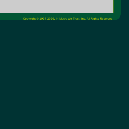
Copyright © 1997-2026,
In Music We Trust, Inc.
All Rights Reserved.