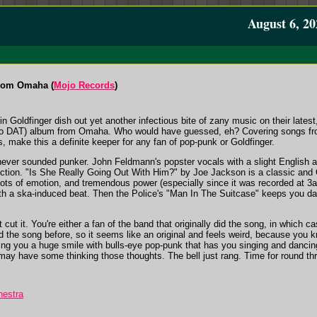
August 6, 20
From Omaha (
Mojo Records
)
n Goldfinger dish out yet another infectious bite of zany music on their la
ht to DAT) album from Omaha. Who would have guessed, eh? Covering songs f
s, make this a definite keeper for any fan of pop-punk or Goldfinger.
ever sounded punker. John Feldmann's popster vocals with a slight English ac
ction. "Is She Really Going Out With Him?" by Joe Jackson is a classic and 
, lots of emotion, and tremendous power (especially since it was recorded at 
ith a ska-induced beat. Then the Police's "Man In The Suitcase" keeps you da
cut it. You're either a fan of the band that originally did the song, in which c
 the song before, so it seems like an original and feels weird, because you kn
ng you a huge smile with bulls-eye pop-punk that has you singing and dancing
 may have some thinking those thoughts. The bell just rang. Time for round three
hestra