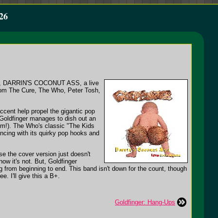
26
test, DARRIN'S COCONUT ASS, a live
rom The Cure, The Who, Peter Tosh,
cent help propel the gigantic pop
Goldfinger manages to dish out an
3am!). The Who's classic "The Kids
ncing with its quirky pop hooks and
ase the cover version just doesn't
ow it's not. But, Goldfinger
 from beginning to end. This band isn't down for the count, though
. I'll give this a B+.
Goldfinger: Hang-Ups