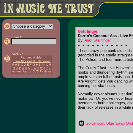
Goldfinger
Darrin's Coconut Ass - Live 
By:
Alex Steininger
Those crazy pop-punk-ska kids i
(recorded in the studio straig
The Police, and four more artist
The Cure's "Just Live Heaven" n
hooks and thundering rhythm se
ample version full of tasty pop
Are Alright" gets you dancing w
burning hot ska beats.
Normally cover albums just don't 
make par. Or, you've never heard
overcomes both challenges, givi
their lack of releases in a while
Goldenboy: Blue Swan Orc