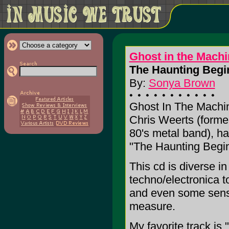
Ghost in the Machi
The Haunting Begin
By:
Sonya Brown
Ghost In The Machin
Chris Weerts (form
80's metal band), hav
"The Haunting Begin
This cd is diverse i
techno/electronica to
and even some sens
measure.
My favorite track is 