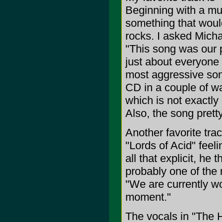
Beginning with a mut
something that would
rocks. I asked Michae
"This song was our p
just about everyone c
most aggressive song
CD in a couple of wa
which is not exactly 
Also, the song pret
Another favorite tra
"Lords of Acid" feeli
all that explicit, he 
probably one of the
"We are currently wo
moment."
The vocals in "The 