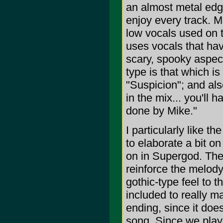
an almost metal edge
enjoy every track. M
low vocals used on 
uses vocals that hav
scary, spooky aspect
type is that which is
"Suspicion"; and also
in the mix... you'll 
done by Mike."
I particularly like t
to elaborate a bit o
on in Supergod. The
reinforce the melody
gothic-type feel to 
included to really ma
ending, since it does
song. Since we play 