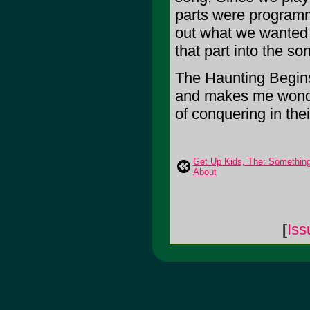
parts were programm
out what we wanted 
that part into the so
The Haunting Begins
and makes me wonde
of conquering in the
Get Up Kids, The: Somethin
About
[
Iss