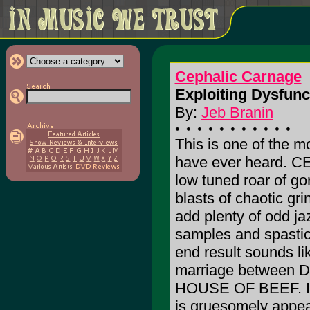
Cephalic Carnage
Exploiting Dysfunc
By:
Jeb Branin
This is one of the m
have ever heard. 
low tuned roar of go
blasts of chaotic gri
add plenty of odd ja
samples and spastic
end result sounds lik
marriage between DI
HOUSE OF BEEF. It i
is gruesomely appeali