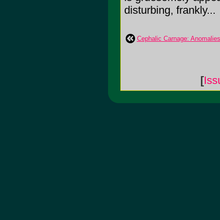
disturbing, frankly...
Cephalic Carnage: Anomalie
[
Iss