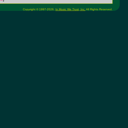
Copyright © 1997-2026,
In Music We Trust, Inc.
All Rights Reserved.