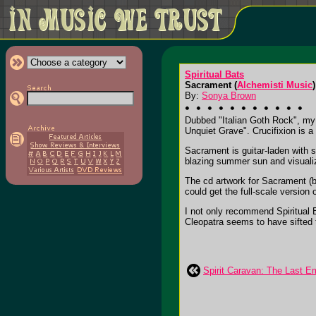
Spiritual Bats
Sacrament (
Alchemisti Music
)
By:
Sonya Brown
Dubbed "Italian Goth Rock", my f
Unquiet Grave". Crucifixion is a
Sacrament is guitar-laden with s
blazing summer sun and visualize
The cd artwork for Sacrament (by
could get the full-scale version o
I not only recommend Spiritual 
Cleopatra seems to have sifted 
Spirit Caravan: The Last 