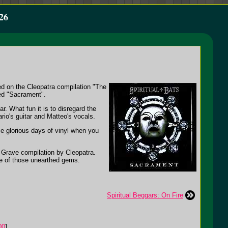
26
ded on the Cleopatra compilation "The
led "Sacrament".
. What fun it is to disregard the
rio's guitar and Matteo's vocals.
se glorious days of vinyl when you
t Grave compilation by Cleopatra.
ne of those unearthed gems.
Spiritual Beggars: On Fire
00
]