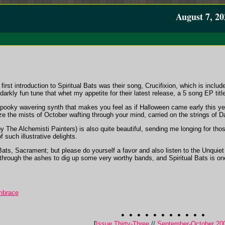
August 7, 20
irst introduction to Spiritual Bats was their song, Crucifixion, which is inclu
 darkly fun tune that whet my appetite for their latest release, a 5 song EP tit
pooky wavering synth that makes you feel as if Halloween came early this year
 the mists of October wafting through your mind, carried on the strings of Da
 The Alchemisti Painters) is also quite beautiful, sending me longing for tho
f such illustrative delights.
Bats, Sacrament; but please do yourself a favor and also listen to the Unquie
through the ashes to dig up some very worthy bands, and Spiritual Bats is o
Embrace
[
Issue Thirty-Three
//
September-October 20