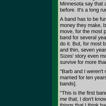
Minnesota say that a
before. It's a long ru
A band has to be fun 
money they make, bei
move, for the most pa
band for several yea
do it. But, for most 
and thin, seven yea
Sizes' story even mo
survive for more tha
"Barb and I weren't
married for ten year
bands].
"This is the first ba
me that, I don't know
things that I think 