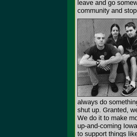
leave and go somew
community and stop b
always do something
shut up. Granted, we
We do it to make mo
up-and-coming Iowa 
to support things lik