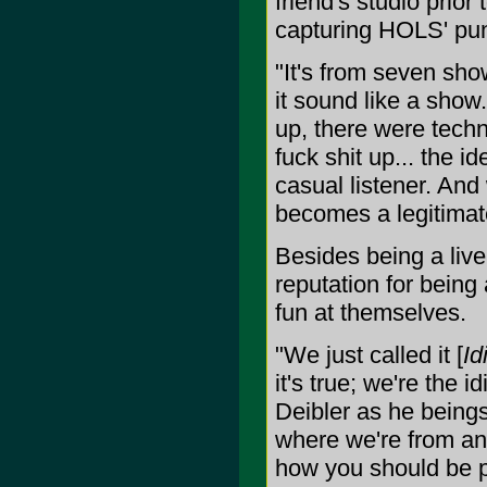
friend's studio prior
capturing HOLS' punk
"It's from seven sho
it sound like a show
up, there were techn
fuck shit up... the 
casual listener. And w
becomes a legitimat
Besides being a liv
reputation for being
fun at themselves.
"We just called it [
Id
it's true; we're the
Deibler as he beings 
where we're from an
how you should be pr