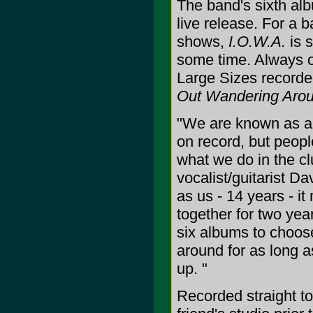
The band's sixth al
live release. For a ba
shows,
I.O.W.A.
is s
some time. Always o
Large Sizes recorde
Out Wandering Aro
"We are known as a l
on record, but peopl
what we do in the cl
vocalist/guitarist D
as us - 14 years - it
together for two yea
six albums to choose
around for as long as
up. "
Recorded straight t