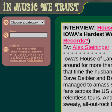
INTERVIEW:
House
IOWA's Hardest Wo
Records?
)
By:
Alex Steininger
Iowa's House of Lar
around for more than
that time the husban
Dave Deibler and Ba
managed to amass s
fans across the US w
relentless tours. And
sweaty, all-out-rock