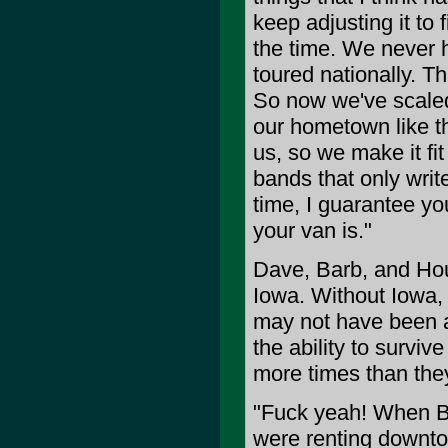
keep adjusting it to
the time. We never 
toured nationally. Th
So now we've scaled
our hometown like th
us, so we make it fit
bands that only write
time, I guarantee you
your van is."
Dave, Barb, and Hou
Iowa. Without Iowa,
may not have been ab
the ability to survi
more times than the
"Fuck yeah! When Ba
were renting downto