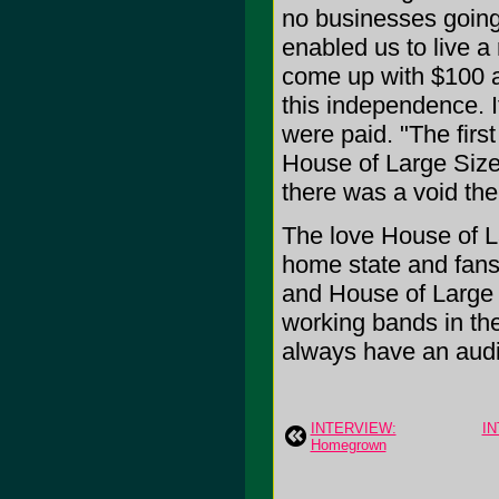
no businesses going
enabled us to live a 
come up with $100 a
this independence. I
were paid. "The first
House of Large Size
there was a void ther
The love House of La
home state and fans 
and House of Large S
working bands in the
always have an audi
INTERVIEW:
IN
Homegrown