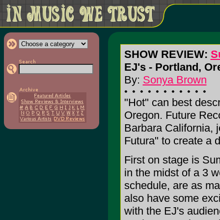
SHOW REVIEW:
S
EJ's - Portland, Or
By:
Sonya Brown
"Hot" can best descr
Oregon. Future Reco
Barbara California, 
Futura" to create a 
First on stage is S
in the midst of a 3 
schedule, are as ma
also have some exci
with the EJ's audienc