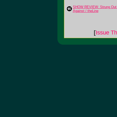
SHOW REVIEW: Strung Out /
Against / theLine
[
Issue Th