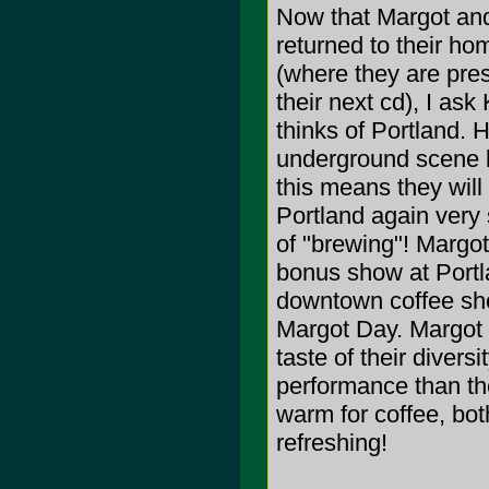
Now that Margot and
returned to their ho
(where they are pre
their next cd), I ask
thinks of Portland. H
underground scene b
this means they wil
Portland again very
of "brewing"! Margot
bonus show at Portl
downtown coffee shop
Margot Day. Margot (
taste of their diver
performance than the 
warm for coffee, bo
refreshing!