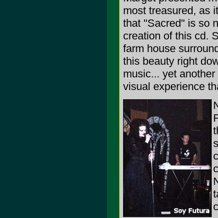
most treasured, as i
that "Sacred" is so
creation of this cd. 
farm house surrounde
this beauty right do
music... yet another
visual experience t
F
t
s
c
c
N
t
c