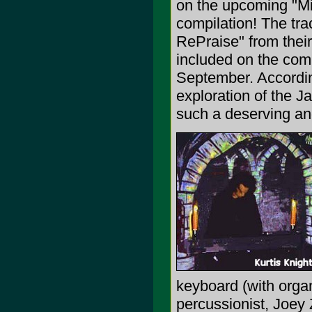
on the upcoming "Mi
compilation! The tr
RePraise" from thei
included on the comp
September. Accordin
exploration of the 
such a deserving an
keyboard (with organ
percussionist, Joey 