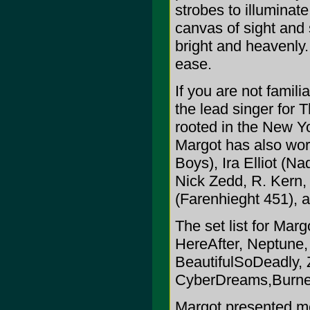
strobes to illuminat
canvas of sight and s
bright and heavenly.
ease.
If you are not famil
the lead singer for 
rooted in the New Y
Margot has also wo
Boys), Ira Elliot (Na
Nick Zedd, R. Kern,
(Farenhieght 451), 
The set list for Mar
HereAfter, Neptune
BeautifulSoDeadly, 
CyberDreams,Burned
Margot presented me 