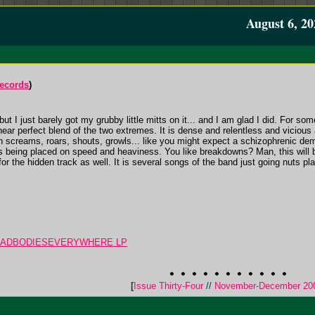
August 6, 20
Records
)
ut I just barely got my grubby little mitts on it... and I am glad I did. For s
near perfect blend of the two extremes. It is dense and relentless and vicious 
ith screams, roars, shouts, growls... like you might expect a schizophrenic 
is being placed on speed and heaviness. You like breakdowns? Man, this will
 for the hidden track as well. It is several songs of the band just going nuts pl
 DEADBODIESEVERYWHERE LP
[
Issue Thirty-Four
//
November-December 20