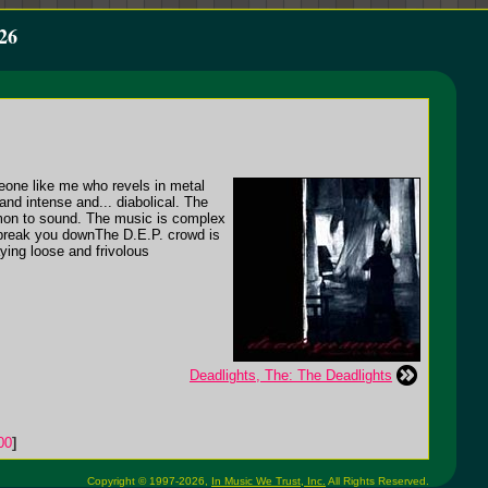
26
omeone like me who revels in metal
and intense and... diabolical. The
demon to sound. The music is complex
 break you downThe D.E.P. crowd is
aying loose and frivolous
Deadlights, The: The Deadlights
00
]
Copyright © 1997-2026,
In Music We Trust, Inc.
All Rights Reserved.