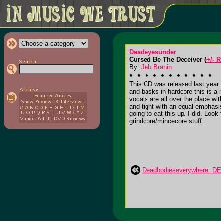
Deadeyesunder
Cursed Be The Deceiver (
+/- 
By:
Jeb Branin
This CD was released last year b
and basks in hardcore this is a 
vocals are all over the place w
and tight with an equal emphas
going to eat this up. I did. Look
grindcore/mincecore stuff.
Deadbodieseverywhere: