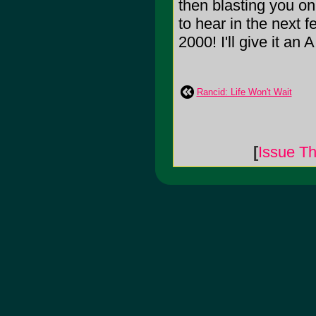
then blasting you on
to hear in the next
2000! I'll give it an A
Rancid: Life Won't Wait
[
Issue Th