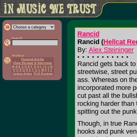
Rancid
Rancid (
Hellcat Re
By:
Alex Steininger
Rancid gets back to 
streetwise, street p
ass. Whereas on the
incorporated more p
cut past all the bull
rocking harder than 
spitting out the punk
Though, in true Ranc
hooks and punk veno