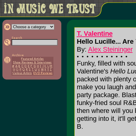
T. Valentine
Hello Lucille... Ar
By:
Alex Steininger
Funky, filled with so
Valentine's
Hello Luc
packed with plenty 
make you laugh and
party package. Blast 
funky-fried soul R&B
then where will you 
getting into it, it'll 
B.