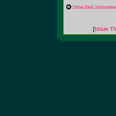
T-Minus Band: Technostalgia
[
Issue Th