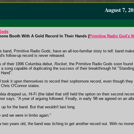
August 7, 20
 Gods
one Booth With A Gold Record In Their Hands (
Primitive Radio God's W
 band, Primitive Radio Gods, have an all-too-familiar story to tell: band mak
d's follow-up record is never released.
es of their 1996 Columbia debut,
Rocket
, the Primitive Radio Gods soon found
r a song capable of duplicating the success of their breakthrough hit "Standi
 Hand".
nd took it upon themselves to record their sophomore record, even though the
n Chris O'Connor states.
bia dropped us, Hi-Fi (the label that still held the option on their second reco
nor says. "A year of arguing followed. Finally, in early '98 we agreed on an al
up for the band. But that wouldn't last long.
 and we were in limbo again."
w two years old, the band was itching to get another record out. With no money 