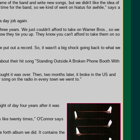
e of the band and write new songs, but we didn't like the idea of
 time for the band, so we kind of went on hiatus for awhile," says a
a day job again.
 three years. We just couldn't afford to take on Warner Bros., so we
s how they tie you up. They know you can't afford to take them on so
e put out a record. So, it wasn't a big shock going back to what we
ng about their hit song "Standing Outside A Broken Phone Booth With
hought it was over. Then, two months later, it broke in the US and
 song on the radio in every town we went to."
ight of day four years after it was
s like twenty times," O'Connor says
e forth album we did. It contains the