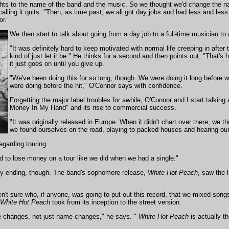
ghts to the name of the band and the music. So we thought we'd change the nam
calling it quits. "Then, as time past, we all got day jobs and had less and less
or.
We then start to talk about going from a day job to a full-time musician to 
"It was definitely hard to keep motivated with normal life creeping in after
kind of just let it be." He thinks for a second and then points out, "That'
it just goes on until you give up.
"We've been doing this for so long, though. We were doing it long before w
were doing before the hit," O'Connor says with confidence.
Forgetting the major label troubles for awhile, O'Connor and I start talki
Money In My Hand" and its rise to commercial success.
"It was originally released in Europe. When it didn't chart over there, we t
we found ourselves on the road, playing to packed houses and hearing our
egarding touring.
rd to lose money on a tour like we did when we had a single."
y ending, though. The band's sophomore release,
White Hot Peach
, saw the l
't sure who, if anyone, was going to put out this record, that we mixed song
White Hot Peach
took from its inception to the street version.
 changes, not just name changes," he says. "
White Hot Peach
is actually th