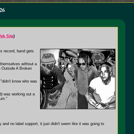
26
eb Site
)
es record, band gets
 themselves without a
ng Outside A Broken
y "didn't know who was
rd) was working out a
bum."
and no label support, it just didn't seem like it was going to