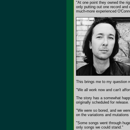
"At one point they owned the ri
only putting out one record and 
much-more experienced O'Conn
This brings me to my question r
"We all work now and can't affo
The story has a somewhat happ
originally scheduled for release.
"We were so bored, and we weren
on the variations and mutations
"Some songs went through huge
only songs we could stand."