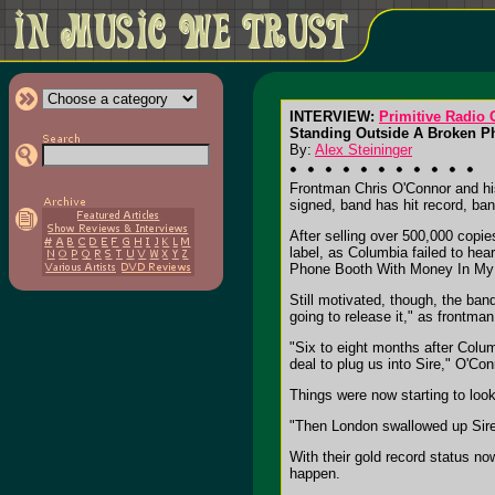
INTERVIEW:
Primitive Radio
Standing Outside A Broken Ph
By:
Alex Steininger
Frontman Chris O'Connor and his
signed, band has hit record, ban
After selling over 500,000 copi
label, as Columbia failed to hea
Phone Booth With Money In My
Still motivated, though, the ba
going to release it," as frontma
"Six to eight months after Colum
deal to plug us into Sire," O'Con
Things were now starting to look 
"Then London swallowed up Sire
With their gold record status no
happen.