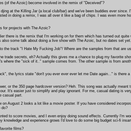
s (of the Azoic) become involved in the remix of "Deceived"?
ing at the Killing Jar (a local club/bar) and we've been buddies ever since. 
ted in doing a remix, I was all over it like a bag of chips. I was even more 
s for projects with The Azoic?
ier there is the remix that I'm working on for them which has turned out quite w
e's also some talk about doing a live show with The Azoic, but no dates set yet
e to the track "I Hate My Fucking Job"! Where are the samples from that are us
 trade secrets, eh? Actually this gives me a chance to plug my favorite show
's where the "sick of it.." sample comes from. The other sample is from anot
", the lyrics state "don't you ever ever ever let me Date again..." is there a
er, or the 350 page hardcover version? Heh. This song was actually meant to 
our. It's easier just to simplify and play ignorant. For me, casual dating is ve
he casual part.
 on August 2 looks a lot like a movie poster. If you have considered incorpora
o do?
anted to score movies, and I even enjoy doing sound effects. Currently I'm wo
y knowledge and experience grows I'd love to do some big budget sci-fi insan
avorite films?