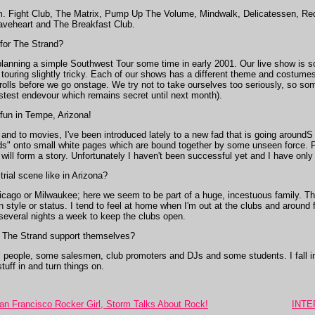
em. Fight Club, The Matrix, Pump Up The Volume, Mindwalk, Delicatessen, Red
raveheart and The Breakfast Club.
 for The Strand?
planning a simple Southwest Tour some time in early 2001. Our live show is s
uring slightly tricky. Each of our shows has a different theme and costumes 
 rolls before we go onstage. We try not to take ourselves too seriously, so som
astest endevour which remains secret until next month).
fun in Tempe, Arizona!
nd to movies, I've been introduced lately to a new fad that is going aroundS I 
ds" onto small white pages which are bound together by some unseen force. Peop
will form a story. Unfortunately I haven't been successful yet and I have onl
rial scene like in Arizona?
Chicago or Milwaukee; here we seem to be part of a huge, incestuous family. T
n style or status. I tend to feel at home when I'm out at the clubs and around
 several nights a week to keep the clubs open.
The Strand support themselves?
people, some salesmen, club promoters and DJs and some students. I fall int
uff in and turn things on.
n Francisco Rocker Girl, Storm Talks About Rock!
INTER