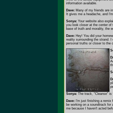
information available.
Dave:
Many of my friends are in 
It gives me a headache, and I'm 
Sonya:
Your website also explai
you look closer at the center of
base of truth and morality, the 
Dave:
Hey! You did your homewor
reality surrounding the strand. 
personal truths or closer to the
S
D
A
t
S
D
p
p
Sonya:
The track, "Cleanse" is 
Dave:
I'm just finishing a remix
be working on a soundtrack for a
me because I haven't acted befo