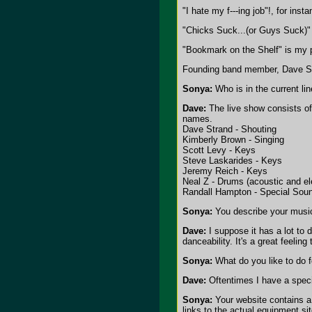
"I hate my f---ing job"!, for ins
"Chicks Suck...(or Guys Suck)" 
"Bookmark on the Shelf" is my p
Founding band member, Dave Str
Sonya:
Who is in the current li
Dave:
The live show consists of
names.
Dave Strand - Shouting
Kimberly Brown - Singing
Scott Levy - Keys
Steve Laskarides - Keys
Jeremy Reich - Keys
Neal Z - Drums (acoustic and el
Randall Hampton - Special Sou
Sonya:
You describe your music
Dave:
I suppose it has a lot to 
danceability. It's a great feeli
Sonya:
What do you like to do fo
Dave:
Oftentimes I have a specif
Sonya:
Your website contains a 
links to the actual equipment si