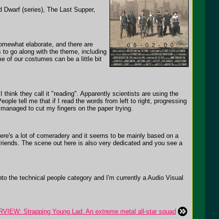
 Dwarf (series), The Last Supper,
omewhat elaborate, and there are
to go along with the theme, including
e of our costumes can be a little bit
think they call it "reading". Apparently scientists are using the
le tell me that if I read the words from left to right, progressing
y managed to cut my fingers on the paper trying.
here's a lot of comeradery and it seems to be mainly based on a
 friends. The scene out here is also very dedicated and you see a
o the technical people category and I'm currently a Audio Visual
VIEW: Strapping Young Lad: An extreme metal all-star squad