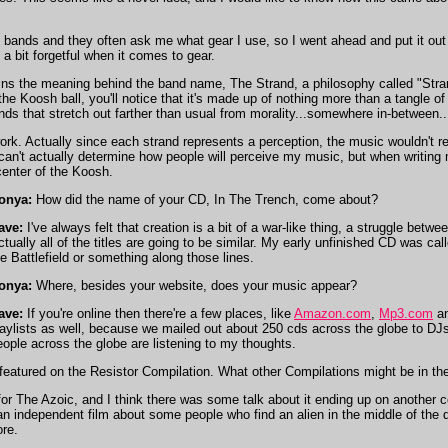
bands and they often ask me what gear I use, so I went ahead and put it out th
a bit forgetful when it comes to gear.
ns the meaning behind the band name, The Strand, a philosophy called "Strand
 the Koosh ball, you'll notice that it's made up of nothing more than a tangle
ends that stretch out farther than usual from morality...somewhere in-between..
k. Actually since each strand represents a perception, the music wouldn't rea
I can't actually determine how people will perceive my music, but when writin
 center of the Koosh.
onya:
How did the name of your CD, In The Trench, come about?
ave:
I've always felt that creation is a bit of a war-like thing, a struggle betwee
ctually all of the titles are going to be similar. My early unfinished CD was c
he Battlefield or something along those lines.
onya:
Where, besides your website, does your music appear?
ave:
If you're online then there're a few places, like
Amazon.com
,
Mp3.com
a
laylists as well, because we mailed out about 250 cds across the globe to DJs w
eople across the globe are listening to my thoughts.
featured on the Resistor Compilation. What other Compilations might be in th
 for The Azoic, and I think there was some talk about it ending up on another c
n independent film about some people who find an alien in the middle of the de
re.