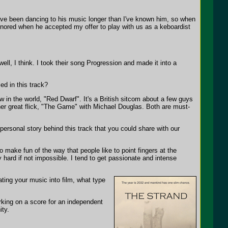
I've been dancing to his music longer than I've known him, so when
honored when he accepted my offer to play with us as a keboardist
ell, I think. I took their song Progression and made it into a
.
ed in this track?
 in the world, "Red Dwarf". It's a British sitcom about a few guys
her great flick, "The Game" with Michael Douglas. Both are must-
 personal story behind this track that you could share with our
make fun of the way that people like to point fingers at the
ry hard if not impossible. I tend to get passionate and intense
ting your music into film, what type
rking on a score for an independent
ity.