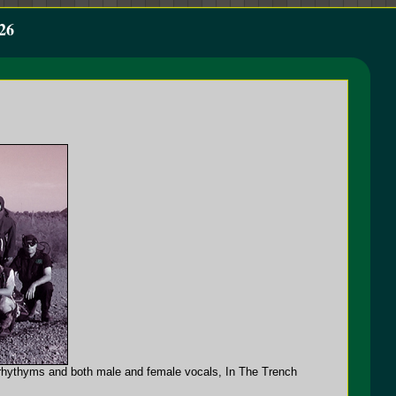
26
ic rhythyms and both male and female vocals, In The Trench