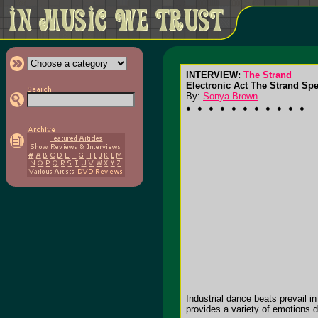
INTERVIEW:
The Strand
Electronic Act The Strand Spe
By:
Sonya Brown
Industrial dance beats prevail 
provides a variety of emotions d