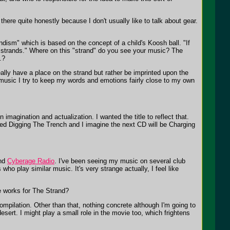
ere quite honestly because I don't usually like to talk about gear.
ism" which is based on the concept of a child's Koosh ball. "If
 of strands." Where on this "strand" do you see your music? The
.?
lly have a place on the strand but rather be imprinted upon the
g music I try to keep my words and emotions fairly close to my own
n imagination and actualization. I wanted the title to reflect that.
alled Digging The Trench and I imagine the next CD will be Charging
nd
Cyberage Radio
. I've been seeing my music on several club
ho play similar music. It's very strange actually, I feel like
e works for The Strand?
ompilation. Other than that, nothing concrete although I'm going to
sert. I might play a small role in the movie too, which frightens