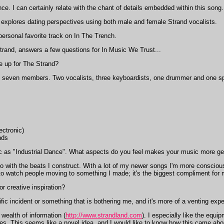
tance. I can certainly relate with the chant of details embedded within this song.
explores dating perspectives using both male and female Strand vocalists.
ersonal favorite track on In The Trench.
and, answers a few questions for In Music We Trust...
ne up for The Strand?
 seven members. Two vocalists, three keyboardists, one drummer and one spe
ectronic)
nds
 as "Industrial Dance". What aspects do you feel makes your music more gea
do with the beats I construct. With a lot of my newer songs I'm more consciou
ng to watch people moving to something I made; it's the biggest compliment for 
r creative inspiration?
ic incident or something that is bothering me, and it's more of a venting expe
wealth of information (
http://www.strandland.com
). I especially like the equi
tes. This seems like a novel idea, and I would like to know how this came abou