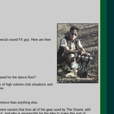
cial sound FX guy. Here are their
red for the dance floor?
s of high volume club situations and
me.
rience than anything else.
pment section that lists all of the gear used by The Strand, with
t, and who is responsible for the idea to make this sort of