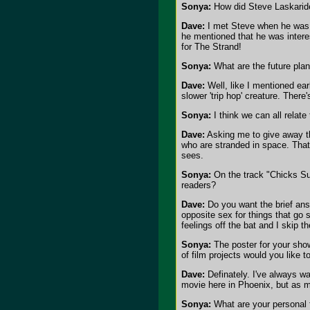
Sonya:
How did Steve Laskaride
Dave:
I met Steve when he was dj
he mentioned that he was interes
for The Strand!
Sonya:
What are the future plan
Dave:
Well, like I mentioned earl
slower 'trip hop' creature. Ther
Sonya:
I think we can all relat
Dave:
Asking me to give away the
who are stranded in space. That
sees.
Sonya:
On the track "Chicks Suck
readers?
Dave:
Do you want the brief answ
opposite sex for things that go s
feelings off the bat and I skip t
Sonya:
The poster for your show
of film projects would you like t
Dave:
Definately. I've always w
movie here in Phoenix, but as m
Sonya:
What are your personal f