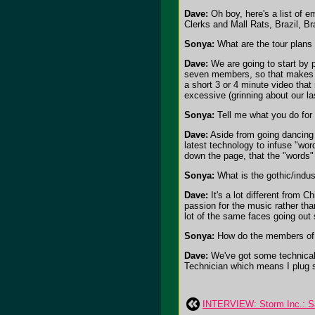
Dave:
Oh boy, here's a list of 
Clerks and Mall Rats, Brazil, B
Sonya:
What are the tour plans
Dave:
We are going to start by 
seven members, so that makes to
a short 3 or 4 minute video that
excessive (grinning about our l
Sonya:
Tell me what you do for 
Dave:
Aside from going dancing a
latest technology to infuse "wor
down the page, that the "words" 
Sonya:
What is the gothic/indust
Dave:
It's a lot different from 
passion for the music rather tha
lot of the same faces going out
Sonya:
How do the members of 
Dave:
We've got some technical 
Technician which means I plug st
INTERVIEW: Storm Inc.: Sa