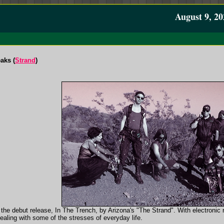
August 9, 20
aks (
Strand
)
in the debut release, In The Trench, by Arizona's "The Strand". With electron
ealing with some of the stresses of everyday life.