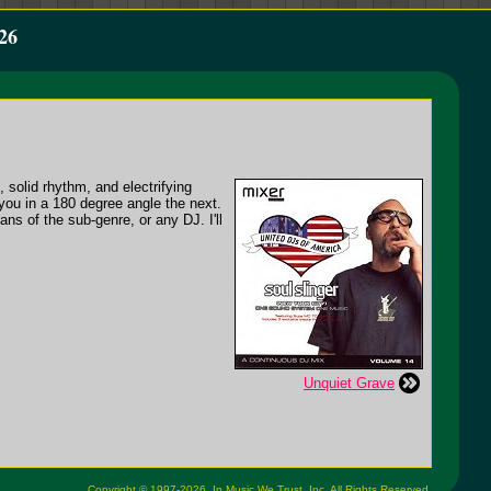
26
 solid rhythm, and electrifying
you in a 180 degree angle the next.
ns of the sub-genre, or any DJ. I'll
Unquiet Grave
Copyright © 1997-2026,
In Music We Trust, Inc.
All Rights Reserved.