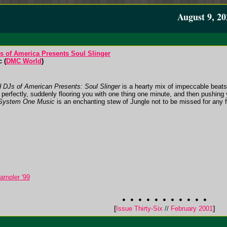
August 9, 20
 of America Presents Soul Slinger
 (
DMC World
)
d DJs of American Presents: Soul Slinger
is a hearty mix of impeccable beats,
perfectly, suddenly flooring you with one thing one minute, and then pushing 
System One Music
is an enchanting stew of Jungle not to be missed for any fa
ampler '99
[
Issue Thirty-Six
//
February 2001
]