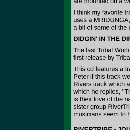
are mounted on a w
I think my favorite 
uses a MRIDUNGA, an
a bit of some of the
DIDGIN' IN THE DI
The last Tribal World
first release by Trib
This cd features a tr
Peter if this track w
Rivers track which a
which he replies, "
is their love of the 
sister group RiverTr
musicians seem to ha
RIVERTRIBE - JO