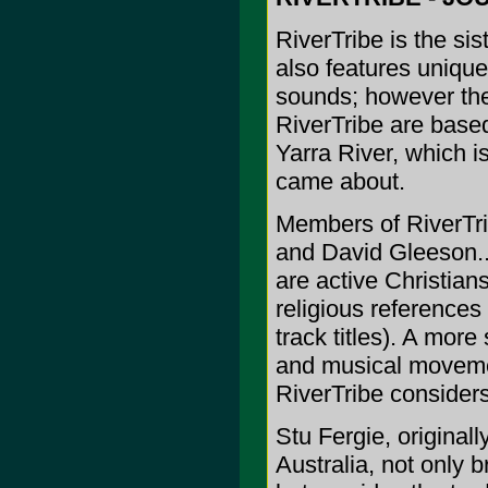
RiverTribe is the si
also features unique
sounds; however the
RiverTribe are base
Yarra River, which 
came about.
Members of RiverTri
and David Gleeson..
are active Christians
religious references
track titles). A more
and musical movemen
RiverTribe considers 
Stu Fergie, originall
Australia, not only 