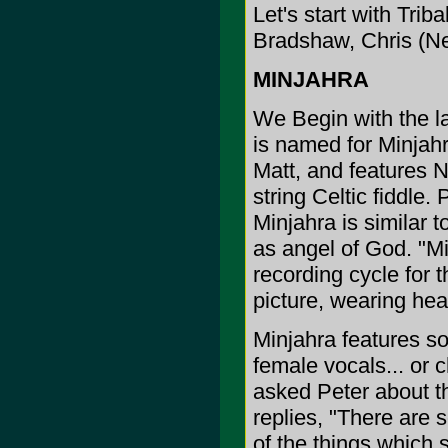
Let's start with Tri
Bradshaw, Chris (N
MINJAHRA
We Begin with the la
is named for Minjah
Matt, and features Ni
string Celtic fiddle
Minjahra is similar t
as angel of God. "Mi
recording cycle for
picture, wearing hea
Minjahra features so
female vocals... or c
asked Peter about th
replies, "There are 
of the things which 