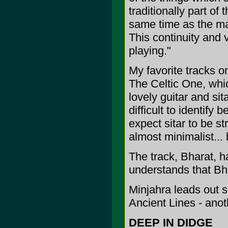
traditionally part of
same time as the ma
This continuity and 
playing."
My favorite tracks o
The Celtic One, whic
lovely guitar and sit
difficult to identify
expect sitar to be st
almost minimalist... 
The track, Bharat, ha
understands that Bha
Minjahra leads out so
Ancient Lines - anot
DEEP IN DIDGE