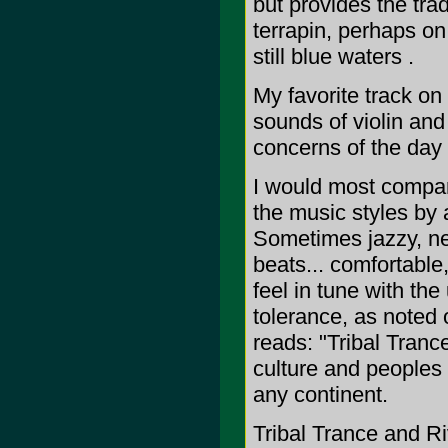
but provides the trad
terrapin, perhaps on
still blue waters .
My favorite track on
sounds of violin and 
concerns of the day 
I would most compar
the music styles by
Sometimes jazzy, ne
beats... comfortabl
feel in tune with the
tolerance, as noted 
reads: "Tribal Tranc
culture and peoples 
any continent.
Tribal Trance and R