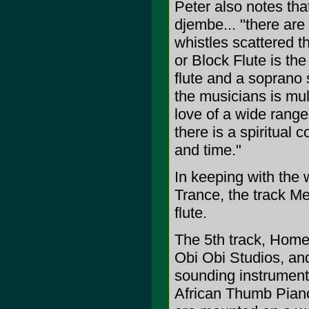
Peter also notes th
djembe... "there are 
whistles scattered t
or Block Flute is th
flute and a soprano 
the musicians is mult
love of a wide range 
there is a spiritual
and time."
In keeping with the 
Trance, the track M
flute.
The 5th track, Homec
Obi Obi Studios, an
sounding instrument.
African Thumb Piano