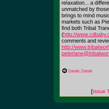
relaxation... a differ
unmatched by those 
brings to mind music
markets such as Pier
find both Tribal Tr
(
http://www.cdbaby.c
comments and reviews
http://www.tribalwor
peterlane@tribalwor
Triangle: Triangle
[
Issue 