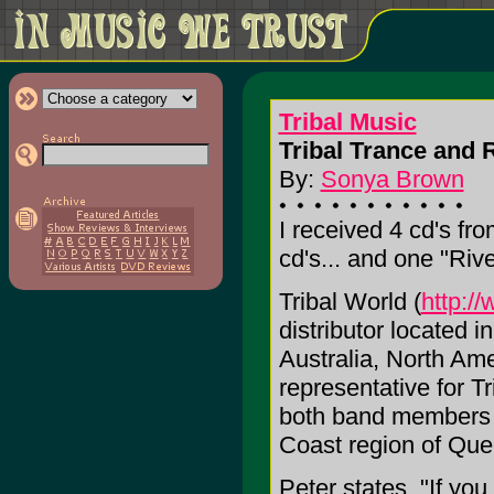
Tribal Music
Tribal Trance and R
By:
Sonya Brown
I received 4 cd's fro
cd's... and one "Rive
Tribal World (
http:/
distributor located 
Australia, North Ame
representative for T
both band members o
Coast region of Que
Peter states, "If you