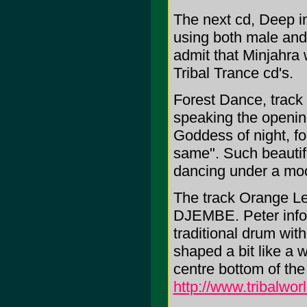
The next cd, Deep i
using both male and
admit that Minjahra 
Tribal Trance cd's.
Forest Dance, track 
speaking the openin
Goddess of night, fo
same". Such beautifu
dancing under a moon
The track Orange Le
DJEMBE. Peter infor
traditional drum wit
shaped a bit like a w
centre bottom of th
http://www.tribalwor