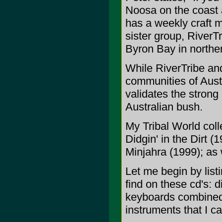
Noosa on the coast a
has a weekly craft m
sister group, RiverT
Byron Bay in north
While RiverTribe an
communities of Austr
validates the strong
Australian bush.
My Tribal World coll
Didgin' in the Dirt 
Minjahra (1999); as 
Let me begin by list
find on these cd's: 
keyboards combined w
instruments that I c