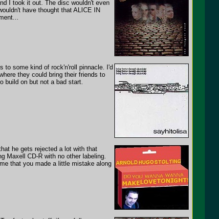
and I took it out. The disc wouldn't even
 wouldn't have thought that ALICE IN
ment...
to some kind of rock'n'roll pinnacle. I'd
ere they could bring their friends to
to build on but not a bad start.
t he gets rejected a lot with that
g Maxell CD-R with no other labeling.
 me that you made a little mistake along