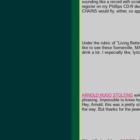
sounding like a record with scrat
register on my Phillips CD-R dec
CHAINS would fly, either, so ap
Under the rubric of "Living Bett
like to see these Somerville, M
drink a lot. I especially like, ly
ARNOLD HUGO STOLTING
ask
phrasing. Impossible to know ho
Hey, Arnold, this was a pretty s
the way. But thanks for the jewel