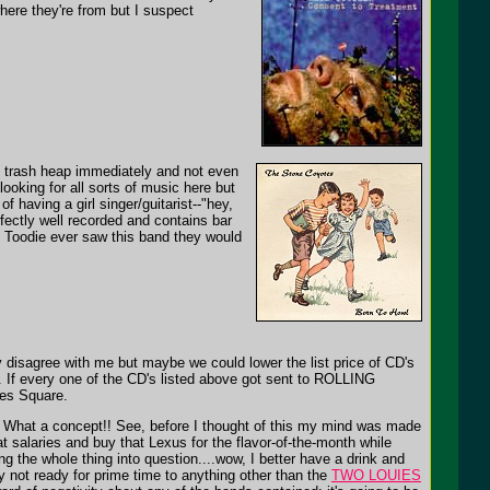
here they're from but I suspect
ng trash heap immediately and not even
ooking for all sorts of music here but
f having a girl singer/guitarist--"hey,
fectly well recorded and contains bar
 Toodie ever saw this band they would
y disagree with me but maybe we could lower the list price of CD's
. If every one of the CD's listed above got sent to ROLLING
mes Square.
ay. What a concept!! See, before I thought of this my mind was made
t salaries and buy that Lexus for the flavor-of-the-month while
ng the whole thing into question....wow, I better have a drink and
ly not ready for prime time to anything other than the
TWO LOUIES