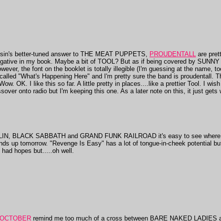
onsin's better-tuned answer to THE MEAT PUPPETS,
PROUDENTALL
are pret
a negative in my book. Maybe a bit of TOOL? But as if being covered by SU
ever, the font on the booklet is totally illegible (I'm guessing at the name, too
is called "What's Happening Here" and I'm pretty sure the band is proudentall. 
ow. OK. I like this so far. A little pretty in places....like a prettier Tool. I wi
sover onto radio but I'm keeping this one. As a later note on this, it just gets
ELIN, BLACK SABBATH and GRAND FUNK RAILROAD it's easy to see wher
nds up tomorrow. "Revenge Is Easy" has a lot of tongue-in-cheek potential but
had hopes but.....oh well.
 OCTOBER
remind me too much of a cross between BARE NAKED LADIES