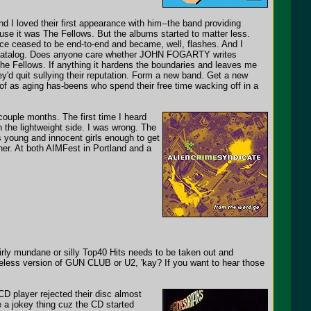
d I loved their first appearance with him--the band providing
ause it was The Fellows. But the albums started to matter less.
iance ceased to be end-to-end and became, well, flashes. And I
n catalog. Does anyone care whether JOHN FOGARTY writes
he Fellows. If anything it hardens the boundaries and leaves me
y'd quit sullying their reputation. Form a new band. Get a new
f as aging has-beens who spend their free time wacking off in a
ouple months. The first time I heard
on the lightweight side. I was wrong. The
 young and innocent girls enough to get
ther. At both AIMFest in Portland and a
airly mundane or silly Top40 Hits needs to be taken out and
ifeless version of GUN CLUB or U2, 'kay? If you want to hear those
 CD player rejected their disc almost
e a jokey thing cuz the CD started