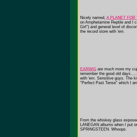
Nicely named,
A PLANET FOR
on Amphetamine Reptile and I ca
Girl") and general level of disco
the record store with 'em.
EARWIG
are much more my cup 
remember the good old days.....
with 'em. Sensitive guys. The ki
"Perfect Past Tense" which I a
From the whiskey glass exposed 
LANEGAN albums when I put on
SPRINGSTEEN. Whoops.