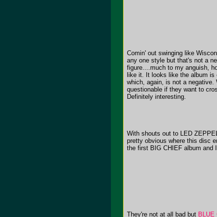
Comin' out swinging like Wisc
any one style but that's not 
figure....much to my anguish, how
like it. It looks like the album 
which, again, is not a negative. W
questionable if they want to cros
Definitely interesting.
With shouts out to LED ZEPP
pretty obvious where this disc e
the first BIG CHIEF album and I 
They're not at all bad but
BLUE