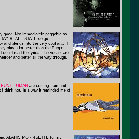
ty good. Not immediately peggable as
NNY DAY REAL ESTATE so go
) and blends into the very cool art....I
They play a lot better than the Puppets
sh I could read the lyrics. The vocals are
 weirder and better all the way through.
e
PUNY HUMAN
are coming from and
 I think not. In a way it reminded me of
 and ALANIS MORRISETTE for my