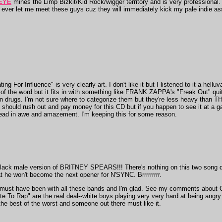
EYE
mines the Limp Bizkit/Kid Rock/wigger territory and is very professional. 
t ever let me meet these guys cuz they will immediately kick my pale indie as
Influence" is very clearly art. I don't like it but I listened to it a helluva 
f the word but it fits in with something like FRANK ZAPPA's "Freak Out" quite
on drugs. I'm not sure where to categorize them but they're less heavy than
hould rush out and pay money for this CD but if you happen to see it at a gar
ead in awe and amazement. I'm keeping this for some reason.
black male version of BRITNEY SPEARS!!! There's nothing on this two song 
t he won't become the next opener for N'SYNC. Brrrrrrrrr.
r must have been with all these bands and I'm glad. See my comments abou
e To Rap" are the real deal--white boys playing very very hard at being angry
 the best of the worst and someone out there must like it.