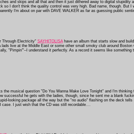
ches and skips and all that and then it just dithered away to digital stupidity 
k so I don't think the quality control was very high. Bad name, though. But I
parently I'm about on par with DAVE WALKER as far as guessing public senti
er Through Electricity"
SAYHITOLISA
have an album that starts slow and builds 
A lads live at the Middle East or some other small smoky club around Boston wh
rically, "Pimpin'"--I understand it perfectly. As a record it seems like something 
s the musical question "Do You Wanna Make Love Tonight" and I'm thinking tha
w successful he gets with the ladies, though, since he sent me a blank fuckin
tupid-looking package all the way but the "no audio" flashing on the deck tells
 case. I just wish that the CD was still recordable....