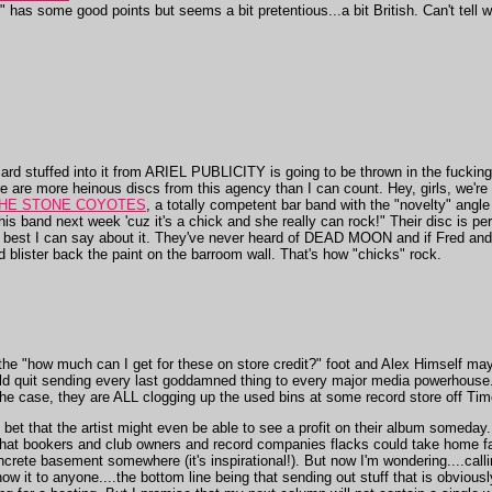
has some good points but seems a bit pretentious...a bit British. Can't tell w
 card stuffed into it from ARIEL PUBLICITY is going to be thrown in the fucki
 are more heinous discs from this agency than I can count. Hey, girls, we're l
HE STONE COYOTES
, a totally competent bar band with the "novelty" angle o
s band next week 'cuz it's a chick and she really can rock!" Their disc is per
e best I can say about it. They've never heard of DEAD MOON and if Fred and
 blister back the paint on the barroom wall. That's how "chicks" rock.
 the "how much can I get for these on store credit?" foot and Alex Himself ma
ould quit sending every last goddamned thing to every major media powerhouse
he case, they are ALL clogging up the used bins at some record store off Ti
I bet that the artist might even be able to see a profit on their album somed
o that bookers and club owners and record companies flacks could take home fa
oncrete basement somewhere (it's inspirational!). But now I'm wondering....calli
how it to anyone....the bottom line being that sending out stuff that is obvious