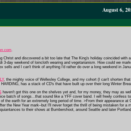
August 6, 20
mn.com
.
Christ and discovered a bit too late that The King's holiday coincided with a
di 3-day weekend of loincloth wearing and vegetarianism. How could we market
 sells and I can't think of anything I'd rather do over a long weekend in Jan
LY
, the mighty voice of Wellesley College, and my cohort (I can't shorten that to
ARDING, has a stack of CD's that have built up over their long Winter Break.
S
haven't got this one on the shelves yet and, for my money, they may as wel
ice batch of songs...that sound like a YFF cover band. I will freely confess 
of the earth for an extremely long period of time. >From their appearance at G
fter the New Year mark--but I'll never forget the thrill of being mistaken for a
quiantances to their shows at Bumbershoot, around Seattle and later Portland