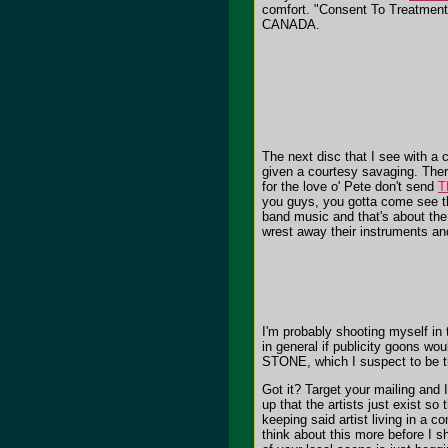
comfort. "Consent To Treatment" 
CANADA.
The next disc that I see with a
given a courtesy savaging. There
for the love o' Pete don't send
T
you guys, you gotta come see thi
band music and that's about th
wrest away their instruments and
I'm probably shooting myself in
in general if publicity goons w
STONE, which I suspect to be t
Got it? Target your mailing and 
up that the artists just exist s
keeping said artist living in a c
think about this more before I s