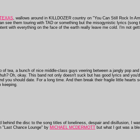
 TEXAS
, wallows around in KILLDOZER country on "You Can Still Rock In Ame
n see them touring with TAD or something but the misogynistic lyrics (song 
ntent with everything on the face of the earth really leave me cold. I'm not gett
of tea, a bunch of nice middle-class guys veering between a jangly pop an
huh? Oh, okay. This band not only doesn't suck but has good lyrics and you'
nd you should date. For a long time. And then break their fragile little hearts
m keeping.
behind the disc to the song titles of loneliness, despair and disillusion, I 
 "Last Chance Lounge" by
MICHAEL MCDERMOTT
but what I got was a bl