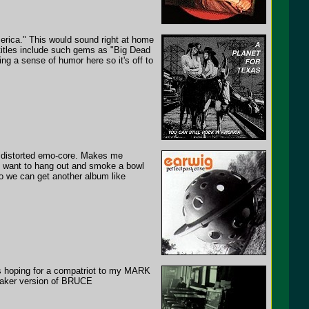
rica." This would sound right at home
titles include such gems as "Big Dead
ing a sense of humor here so it's off to
d distorted emo-core. Makes me
d want to hang out and smoke a bowl
 so we can get another album like
was hoping for a compatriot to my MARK
eaker version of BRUCE