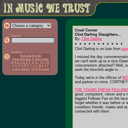
Cruel Corner
Clint Darling Slaughters...
By:
Clint Darling
Clint Darling is on loan from
po
I missed the day commemorating 
we can't work up to a nice Ghan
consumerism attached? Well, sex
work the loincloth angle in......
Today we're in the offices of
WZ
and partner in crime, CORTNEY H
THE YOUNG FRESH FELLOW
good, compotent, clever and a n
biggest Fellows Fan on the face 
forget whether it was before or a
countless friends, mates and ac
connected with them.