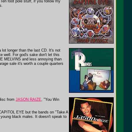
Ten foot pole stuff, if you follow my
s.
lot longer than the last CD. It's not
 well. For god's sake don't let this
 THE MELVINS and less annoying than
age sale it's worth a couple quarters
disc from
JASON RAIZE
, "You Win
t CAPITOL EYE but the bands on "Take A
 young black males. It doesn't speak to