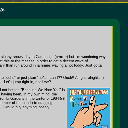
26
 slushy-snowy day in Cambridge (brrrrrrrr) but I'm wondering why
 this to the masses in order to get a decent wave of
uary than run around in jammies waving a hot toddy. Just gotta
 "coho" or just plain "ho".....can I?? Ouch!! Alright, alright....)
 Let's jump right in, shall we?
l not bother. "Because We Hate You" is
to having been, in my own mind, the
orilla Gardens in the winter of 1984-5 (I
 member of the band!) to dragging
, I would buy anything loosely