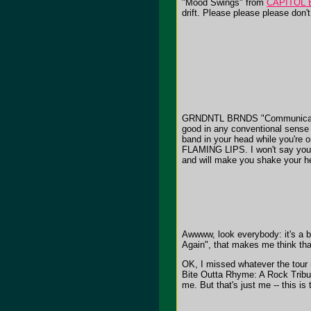
"Mood Swings" from
CAPITOL 
drift. Please please please don'
GRNDNTL BRNDS "Communicating For 
good in any conventional sense o
band in your head while you're 
FLAMING LIPS. I won't say you s
and will make you shake your h
Awwww, look everybody: it's a 
Again", that makes me think tha
OK, I missed whatever the tou
Bite Outta Rhyme: A Rock Tribut
me. But that's just me -- this is