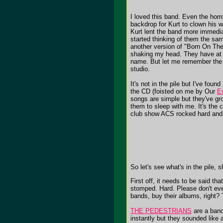
I loved this band. Even the horr
backdrop for Kurt to clown his w
Kurt lent the band more immediac
started thinking of them the 
another version of "Born On The
shaking my head. They have at le
name. But let me remember the Y
studio.
It's not in the pile but I've foun
the CD (foisted on me by Our
E
songs are simple but they've gr
them to sleep with me. It's the 
club show ACS rocked hard and 
So let's see what's in the pile, 
First off, it needs to be said t
stomped. Hard. Please don't ever
bands, buy their albums, right?
THE PEDESTRIANS
are a band,
instantly but they sounded like