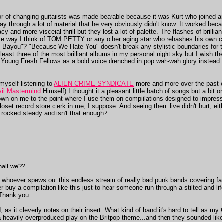
or of changing guitarists was made bearable because it was Kurt who joined an
ay through a lot of material that he very obviously didn't know. It worked bec
y and more visceral thrill but they lost a lot of palette. The flashes of brill
same way I think of TOM PETTY or any other aging star who rehashes his ow
 Bayou"? "Because We Hate You" doesn't break any stylistic boundaries for t
ast three of the most brilliant albums in my personal night sky but I wish the
oung Fresh Fellows as a bold voice drenched in pop wah-wah glory instead o
d myself listening to
ALIEN CRIME SYNDICATE
more and more over the past c
vil Mastermind
Himself) I thought it a pleasant little batch of songs but a bit 
own on me to the point where I use them on compiilations designed to impress
closet record store clerk in me, I suppose. And seeing them live didn't hurt, ei
rocked steady and isn't that enough?
shall we??
hat whoever spews out this endless stream of really bad punk bands covering f
 buy a compilation like this just to hear someone run through a stilted and l
 Thank you.
 as it cleverly notes on their insert. What kind of band it's hard to tell as my
 a heavily overproduced play on the Britpop theme...and then they sounded lik