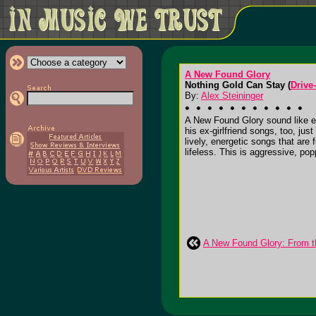
A New Found Glory
Nothing Gold Can Stay (
Drive
By:
Alex Steininger
A New Found Glory sound like ev
his ex-girlfriend songs, too, ju
lively, energetic songs that are
lifeless. This is aggressive, popp
A New Found Glory: From t