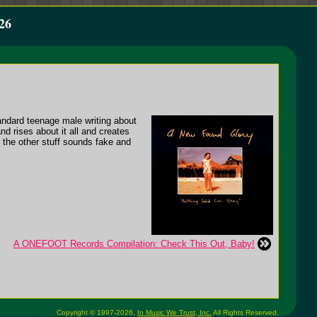
26
andard teenage male writing about
nd rises about it all and creates
l the other stuff sounds fake and
A ONEFOOT Records Compilation: Check This Out, Baby!
Copyright © 1997-2026,
In Music We Trust, Inc.
All Rights Reserved.