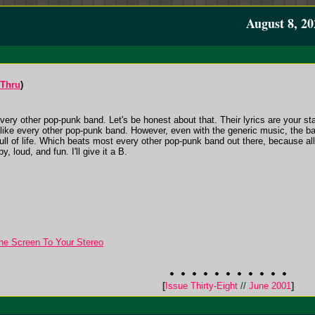
August 8, 20
-Thru
)
ery other pop-punk band. Let's be honest about that. Their lyrics are your st
st like every other pop-punk band. However, even with the generic music, the ba
 full of life. Which beats most every other pop-punk band out there, because al
y, loud, and fun. I'll give it a B.
he Screen To Your Stereo
[
Issue Thirty-Eight
//
June 2001
]