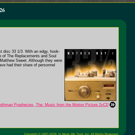
26
st disc 33 1/3. With an edgy, hook-
ide of The Replacements and Soul
f Matthew Sweet. Although they were
ave had their share of personnel
othman Prophecies, The: Music from the Motion Picture 2xCD
Copyright © 1997-2026,
In Music We Trust, Inc.
All Rights Reserved.