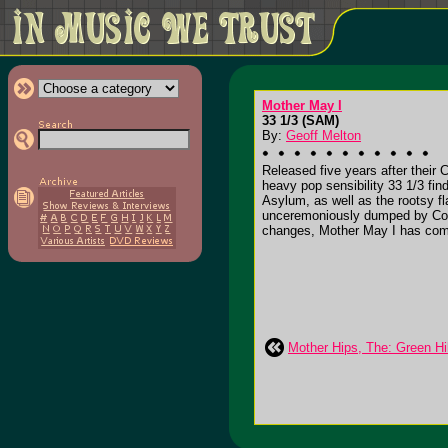
Mother May I
33 1/3 (SAM)
By:
Geoff Melton
Released five years after their 
heavy pop sensibility 33 1/3 fi
Asylum, as well as the rootsy f
unceremoniously dumped by Columb
changes, Mother May I has come
Mother Hips, The: Green Hil