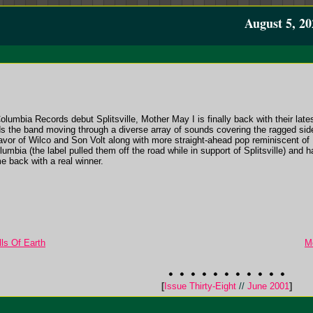
August 5, 20
Columbia Records debut Splitsville, Mother May I is finally back with their late
nds the band moving through a diverse array of sounds covering the ragged s
lavor of Wilco and Son Volt along with more straight-ahead pop reminiscent o
ia (the label pulled them off the road while in support of Splitsville) and h
 back with a real winner.
ls Of Earth
M
[
Issue Thirty-Eight
//
June 2001
]