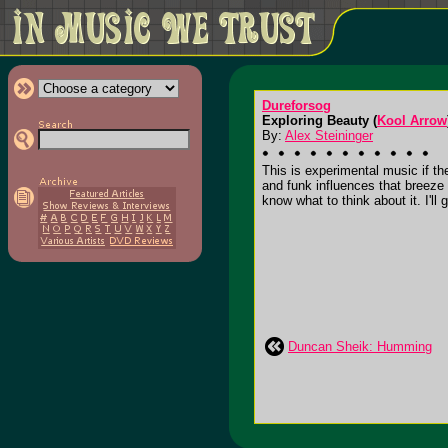
Dureforsog
Exploring Beauty (
Kool Arrow
By:
Alex Steininger
This is experimental music if th
and funk influences that breeze 
know what to think about it. I'll g
Duncan Sheik: Humming