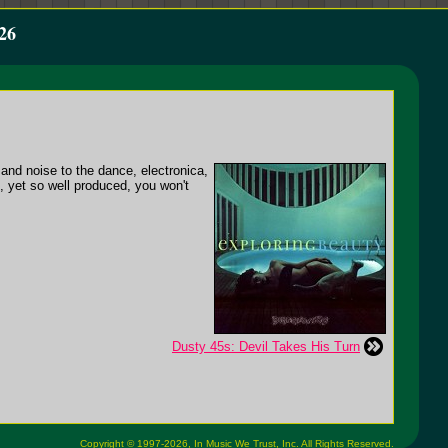
26
and noise to the dance, electronica,
p, yet so well produced, you won't
Dusty 45s: Devil Takes His Turn
Copyright © 1997-2026,
In Music We Trust, Inc.
All Rights Reserved.