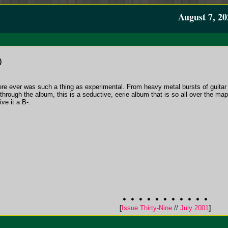
August 7, 20
)
ere ever was such a thing as experimental. From heavy metal bursts of guitar 
through the album, this is a seductive, eerie album that is so all over the ma
ive it a B-.
[
Issue Thirty-Nine
//
July 2001
]