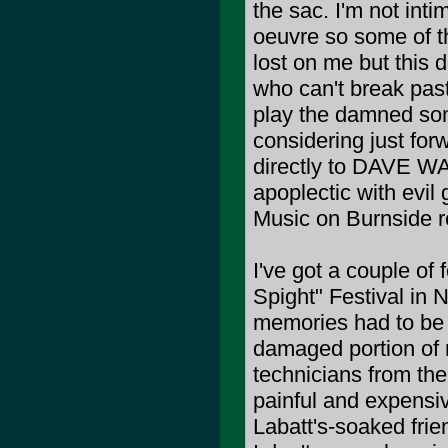
the sac. I'm not inti
oeuvre so some of t
lost on me but this d
who can't break past
play the damned son
considering just for
directly to DAVE WA
apoplectic with evil
Music on Burnside re
I've got a couple of
Spight" Festival in
memories had to be 
damaged portion of 
technicians from the
painful and expensi
Labatt's-soaked frie