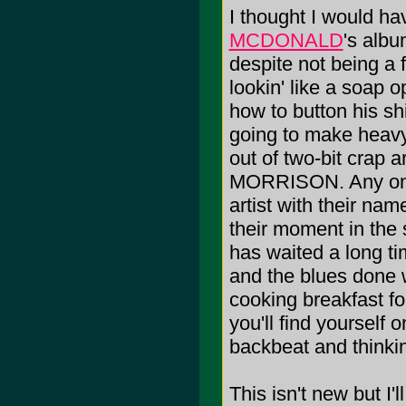
I thought I would ha
MCDONALD
's albu
despite not being a 
lookin' like a soap 
how to button his shirt
going to make heavy 
out of two-bit crap
MORRISON. Any one 
artist with their na
their moment in the 
has waited a long time
and the blues done w
cooking breakfast fo
you'll find yourself o
backbeat and thinkin
This isn't new but I'