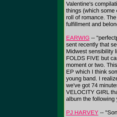
Valentine's compila
things (which some o
roll of romance. The
fulfillment and belo
EARWIG
-- "perfec
sent recently that s
Midwest sensibility 
FOLDS FIVE but can 
moment or two. This
EP which I think so
young band. I realiz
we've got 74 minutes 
VELOCITY GIRL that
album the following
PJ HARVEY
-- "So