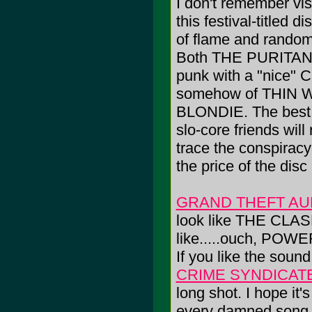
I don't remember vi
this festival-titled
of flame and random 
Both THE PURITAN
punk with a "nice
somehow of THIN 
BLONDIE. The best b
slo-core friends wil
trace the conspiracy
the price of the disc 
GRAND THEFT AU
look like THE CLAS
like.....ouch, PO
If you like the sound
CRIME SYNDICAT
long shot. I hope it
every damned song on