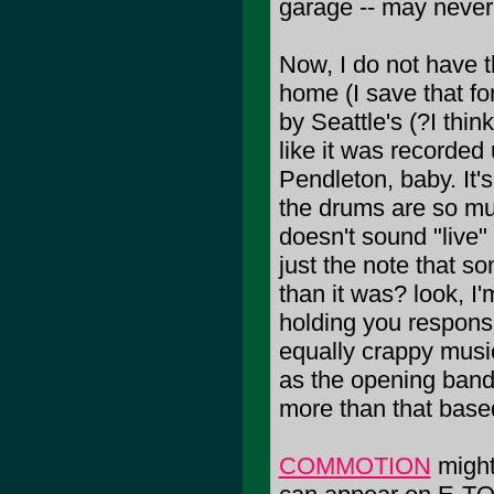
garage -- may never
Now, I do not have 
home (I save that fo
by Seattle's (?I thin
like it was recorded
Pendleton, baby. It'
the drums are so muf
doesn't sound "live" 
just the note that s
than it was? look, I'
holding you responsi
equally crappy musi
as the opening band
more than that based
COMMOTION
might