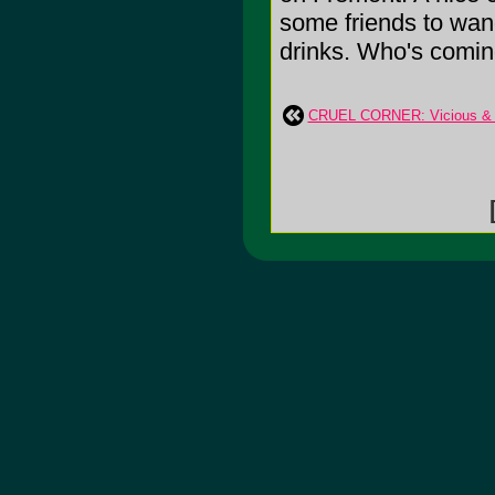
some friends to wa
drinks. Who's coming
CRUEL CORNER: Vicious & 