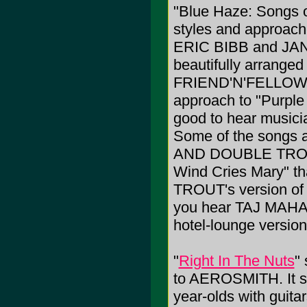
"Blue Haze: Songs o
styles and approaches
ERIC BIBB and JA
beautifully arranged
FRIEND'N'FELLOW ta
approach to "Purple 
good to hear musicia
Some of the songs 
AND DOUBLE TROUBL
Wind Cries Mary" tha
TROUT's version of
you hear TAJ MAH
hotel-lounge version
"
Right In The Nuts
" 
to AEROSMITH. It so
year-olds with guitar