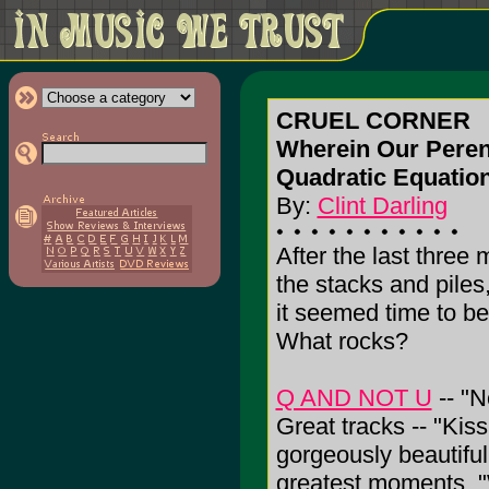
CRUEL CORNER
Wherein Our Pereni
Quadratic Equatio
By:
Clint Darling
After the last three
the stacks and piles
it seemed time to be 
What rocks?
Q AND NOT U
-- "N
Great tracks -- "Kiss
gorgeously beautifu
greatest moments. "