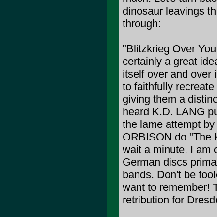
dinosaur leavings tha
through:
"Blitzkrieg Over Yo
certainly a great ide
itself over and over
to faithfully recre
giving them a distin
heard K.D. LANG put 
the lame attempt 
ORBISON do "The KK
wait a minute. I am c
German discs primar
bands. Don't be foole
want to remember! T
retribution for Dresde