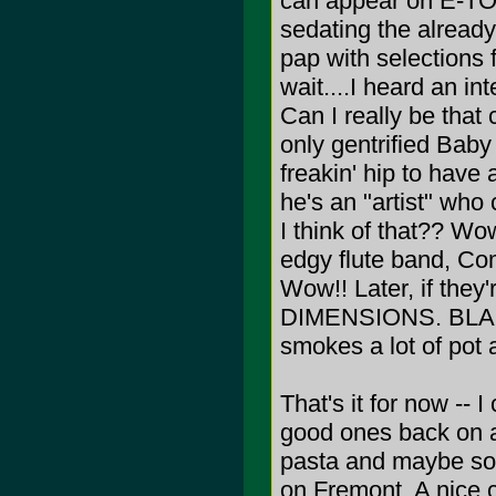
can appear on E-TOW
sedating the already
pap with selections 
wait....I heard an in
Can I really be that
only gentrified Bab
freakin' hip to have
he's an "artist" w
I think of that?? Wo
edgy flute band, Com
Wow!! Later, if they
DIMENSIONS. BLAH!!! 
smokes a lot of pot a
That's it for now -- I
good ones back on 
pasta and maybe som
on Fremont. A nice c