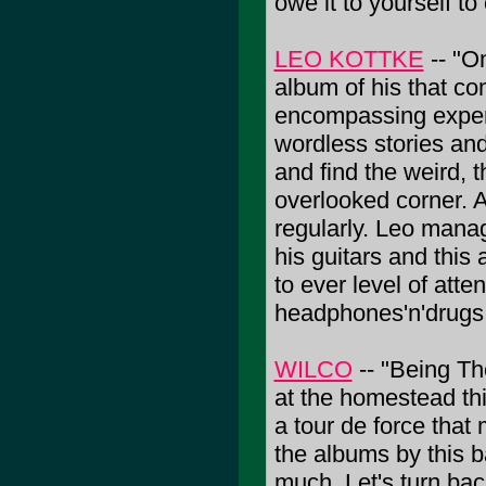
owe it to yourself to
LEO KOTTKE
-- "O
album of his that co
encompassing experi
wordless stories an
and find the weird, t
overlooked corner. A
regularly. Leo mana
his guitars and this
to ever level of atte
headphones'n'drugs
WILCO
-- "Being Th
at the homestead thi
a tour de force tha
the albums by this ba
much. Let's turn bac