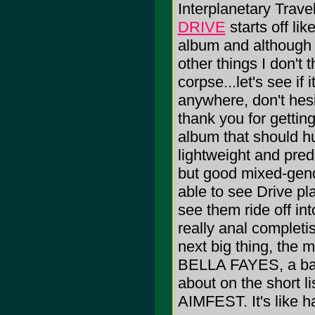
Interplanetary Trav
DRIVE
starts off l
album and although 
other things I don't 
corpse...let's see if 
anywhere, don't hesit
thank you for gettin
album that should hu
lightweight and pre
but good mixed-gend
able to see Drive pl
see them ride off in
really anal complet
next big thing, the 
BELLA FAYES, a ban
about on the short l
AIMFEST. It's like