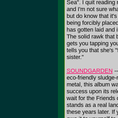
Sea". I quit reading
and I'm not sure wh
but do know that it'
being forcibly place
has gotten laid and 
The solid rawk that 
gets you tapping yo
tells you that she's 
sister."
SOUNDGARDEN
--
eco-friendly sludge-
metal, this album wa
success upon its rel
wait for the Friends
stands as a real land
these years later. I