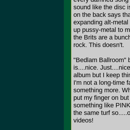
sound like the disc i
on the back says th
expanding alt-metal 
up pussy-metal to me
the Brits are a bunc
rock. This doesn't.
"Bedlam Ballroom" 
is....nice. Just....nic
album but I keep thin
I'm not a long-time 
something more. Wha
put my finger on but 
something like PINK
the same turf so....
videos!