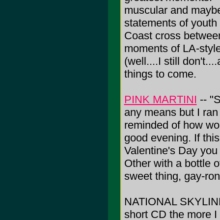
muscular and maybe o
statements of youth 
Coast cross betwe
moments of LA-style
(well....I still don't.
things to come.
PINK MARTINI
-- "
any means but I ran 
reminded of how wond
good evening. If this
Valentine's Day you 
Other with a bottle 
sweet thing, gay-ron
NATIONAL SKYLINE -- 
short CD the more I 