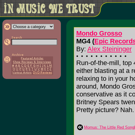
Mondo Grosso
MG4 (
Epic Record
By:
Alex Steininger
Run-of-the-mill, top
either blasting at a 
relaxing to in your
around, Mondo Gro
conservative as it 
Britney Spears twent
Pretty picture? Nah. I
Momus: The Little Red Song