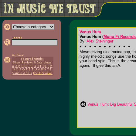
Venus Hum
Venus Hum (
Mono-Fi Records
By:
Alex Steininger
Mesmerizing electronica-pop, th
highly melodic songs use the ho
your head spin. This is the crea
again. I'll give this an A.
Venus Hum: Big Beautiful 