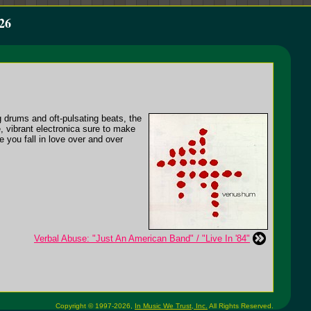
26
 drums and oft-pulsating beats, the
, vibrant electronica sure to make
 you fall in love over and over
Verbal Abuse: "Just An American Band" / "Live In '84"
Copyright © 1997-2026,
In Music We Trust, Inc.
All Rights Reserved.