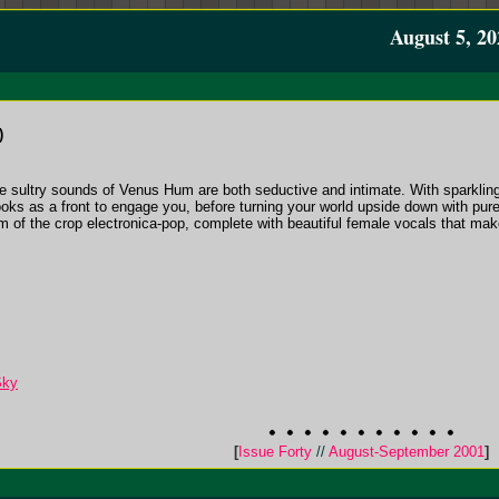
August 5, 20
)
e sultry sounds of Venus Hum are both seductive and intimate. With sparkling
oks as a front to engage you, before turning your world upside down with pure
m of the crop electronica-pop, complete with beautiful female vocals that make
Sky
[
Issue Forty
//
August-September 2001
]