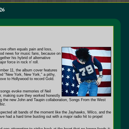
26
love often equals pain and loss,
good news for music fans, because on
ether his hybrid of alternative
or force in rock n' roll.
ember 11, the album cover features
tled "New York, New York," a pithy,
 move to Hollywood to record Gold.
e songs evoke memories of Neil
r, making sure they worked honestly
ing the new John and Taupin collaboration, Songs From the West
biz.
espected alt bands of the moment like the Jayhawks, Wilco, and the
ve had a hard time busting out with a major radio hit to propel
 ego attempting to strike back at the heart that no longer feeds it;