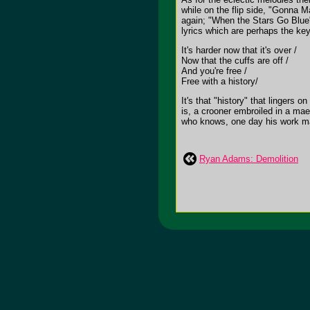
while on the flip side, "Gonna 
again; "When the Stars Go Blue" 
lyrics which are perhaps the ke
It's harder now that it's over /
Now that the cuffs are off /
And you're free /
Free with a history/
It's that "history" that lingers
is, a crooner embroiled in a mael
who knows, one day his work ma
Ryan Adams: Demolition