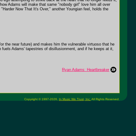
 how Adams will make that same "nobody girl" love him all over
 "Harder Now That It's Over," another Youngian feel, holds the
 for the near future) and makes him the vulnerable virtuoso that he
h fuels Adams' tapestries of disillusionment, and if he keeps at it,
Ryan Adams: Heartbreaker
Copyright © 1997-2026,
In Music We Trust, Inc.
All Rights Reserved.