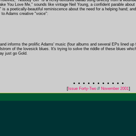
Make You Love Me," sounds like vintage Neil Young, a confident parable about
is a poetically-beautiful reminiscence about the need for a helping hand; and
y to Adams creative "voice":
 on and informs the prolific Adams' music (four albums and several EPs lined up
strom of the lovesick blues. It's trying to solve the riddle of these blues whic
y just go Gold.
[
Issue Forty-Two
//
November 2001
]