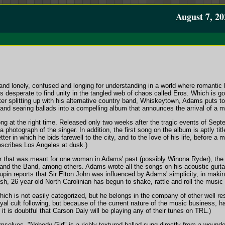
August 7, 20
nd lonely, confused and longing for understanding in a world where romantic 
s desperate to find unity in the tangled web of chaos called Eros. Which is 
er splitting up with his alternative country band, Whiskeytown, Adams puts tog
and searing ballads into a compelling album that announces the arrival of a maj
ng at the right time. Released only two weeks after the tragic events of Sept
 photograph of the singer. In addition, the first song on the album is aptly ti
tter in which he bids farewell to the city, and to the love of his life, before a
scribes Los Angeles at dusk.)
ter that was meant for one woman in Adams' past (possibly Winona Ryder), th
and the Band, among others. Adams wrote all the songs on his acoustic guita
in reports that Sir Elton John was influenced by Adams' simplicity, in mak
sh, 26 year old North Carolinian has begun to shake, rattle and roll the music 
ich is not easily categorized, but he belongs in the company of other well r
al cult following, but because of the current nature of the music business, ha
it is doubtful that Carson Daly will be playing any of their tunes on TRL.)
mselves, "Nobody Girl" is a richly-textured ballad sung directly from a wounded