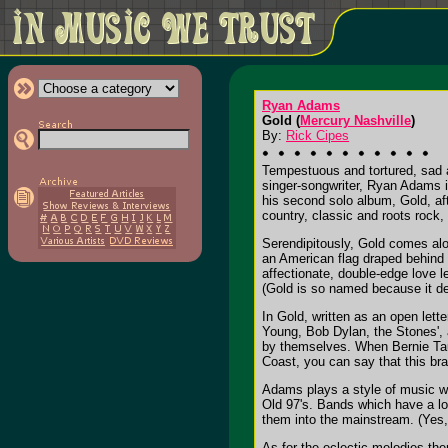
Ryan Adams
Gold (
Mercury Nashville
)
By:
Rick Cipes
Tempestuous and tortured, sad a
singer-songwriter, Ryan Adams i
his second solo album, Gold, aft
country, classic and roots rock, 
Serendipitously, Gold comes alo
an American flag draped behind a
affectionate, double-edge love le
(Gold is so named because it de
In Gold, written as an open let
Young, Bob Dylan, the Stones', 
by themselves. When Bernie Taup
Coast, you can say that this bra
Adams plays a style of music wh
Old 97's. Bands which have a loy
them into the mainstream. (Yes, 
As for the eclectic melodies the