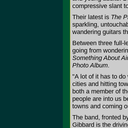
compressive slant to 
Their latest is
The P
sparkling, untoucha
wandering guitars th
Between three full-l
going from wondering 
Something About Ai
Photo Album
.
"A lot of it has to d
cities and hitting t
both a member of th
people are into us b
towns and coming ou
The band, fronted by
Gibbard is the drivin