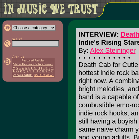
INTERVIEW:
Death
Indie's Rising Stars
By:
Alex Steininger
Death Cab for Cutie 
hottest indie rock ba
right now. A combinat
bright melodies, an
band is a capable of
combustible emo-roc
indie rock hooks, an
still having a boyis
same naive charm yo
and young adults. Bu