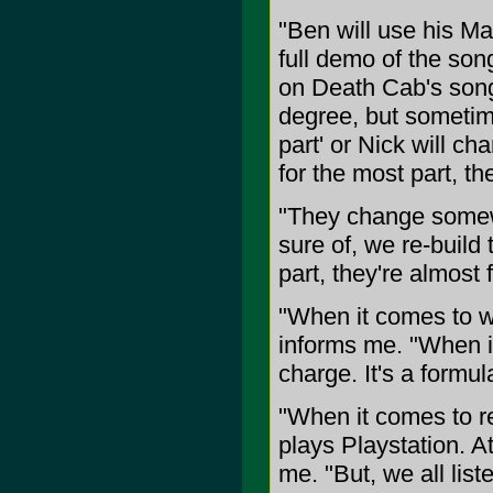
"Ben will use his Ma
full demo of the son
on Death Cab's song
degree, but sometime
part' or Nick will ch
for the most part, th
"They change somewh
sure of, we re-build
part, they're almost
"When it comes to wr
informs me. "When it
charge. It's a formul
"When it comes to r
plays Playstation. At
me. "But, we all lis