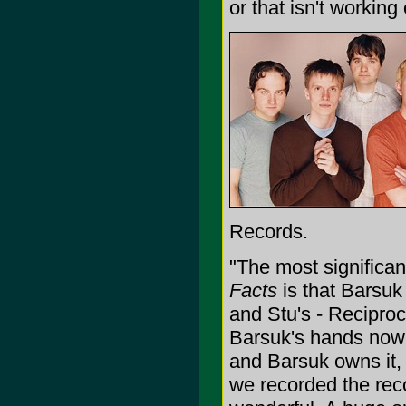
or that isn't working o
Records.
"The most significa
Facts
is that Barsuk
and Stu's - Reciproca
Barsuk's hands now,
and Barsuk owns it,
we recorded the reco