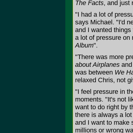
The Facts
, and just
"I had a lot of press
says Michael. "I'd n
and I wanted things 
a lot of pressure o
Album
".
"There was more p
about Airplanes
an
was between
We Ha
relaxed Chris, not gi
"I feel pressure in t
moments. "It's not li
want to do right by 
there is always a lo
and I want to make s
millions or wrong wa