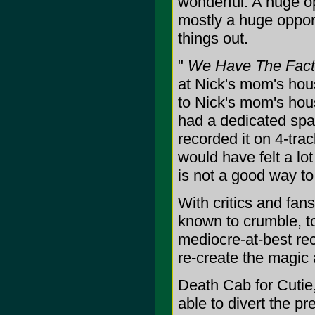
wonderful. A huge op
mostly a huge opport
things out.
"
We Have The Fact
at Nick's mom's hou
to Nick's mom's hous
had a dedicated spa
recorded it on 4-tra
would have felt a l
is not a good way to 
With critics and fan
known to crumble, t
mediocre-at-best reco
re-create the magic 
Death Cab for Cutie,
able to divert the p