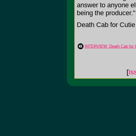
answer to anyone els
being the producer."
Death Cab for Cutie i
INTERVIEW: Death Cab for Cu
[
Is