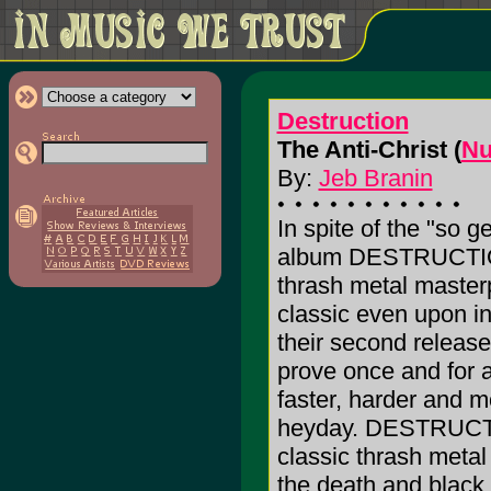
Destruction
The Anti-Christ (
Nu
By:
Jeb Branin
In spite of the "so ge
album DESTRUCTION
thrash metal masterp
classic even upon ini
their second release
prove once and for a
faster, harder and m
heyday. DESTRUCTIO
classic thrash metal
the death and black