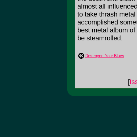
almost all influence
to take thrash metal 
accomplished someth
best metal album of 2
be steamrolled.
Destroyer: Your Blues
[
Is