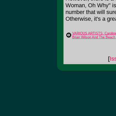
Woman, Oh Why" is a 
number that will sur
Otherwise, it's a grea
VARIOUS ARTISTS: Caroline
Brian Wilson And The Beach
[
Is