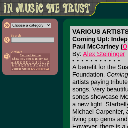
VARIOUS ARTIST
Coming Up!: Indepe
Paul McCartney (
O
By:
Alex Steininger
A benefit for the S
Foundation,
Coming
artists paying tribu
songs. Very beautifu
songs showcase McCa
a new light. Starbelly
Michael Carpenter, 
living pop gems and
However, there is a 