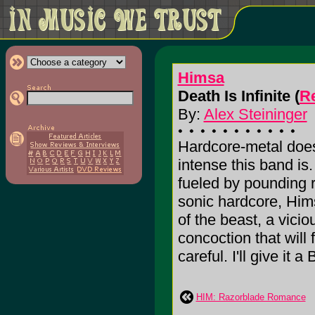
Himsa
Death Is Infinite (
Re
By:
Alex Steininger
Hardcore-metal does
intense this band is
fueled by pounding
sonic hardcore, Hi
of the beast, a vicio
concoction that will f
careful. I'll give it a 
HIM: Razorblade Romance