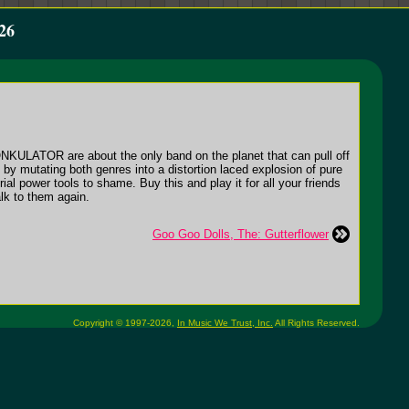
26
ONKULATOR are about the only band on the planet that can pull off
 by mutating both genres into a distortion laced explosion of pure
l power tools to shame. Buy this and play it for all your friends
alk to them again.
Goo Goo Dolls, The: Gutterflower
Copyright © 1997-2026,
In Music We Trust, Inc.
All Rights Reserved.