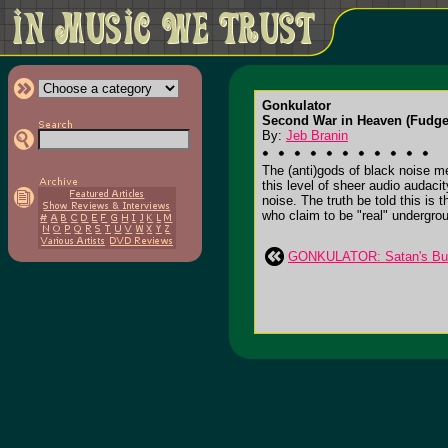
Gonkulator
Second War in Heaven (Fudge
By:
Jeb Branin
The (anti)gods of black noise m
this level of sheer audio audaci
noise. The truth be told this is
who claim to be "real" undergroun
GONKULATOR: Satan's Bur