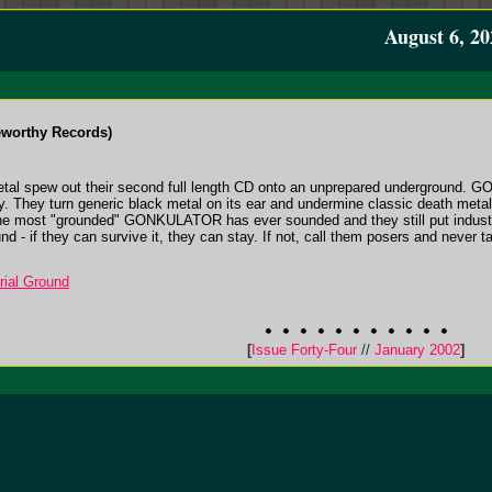
August 6, 20
worthy Records)
etal spew out their second full length CD onto an unprepared underground. G
ty. They turn generic black metal on its ear and undermine classic death metal
 the most "grounded" GONKULATOR has ever sounded and they still put industria
d - if they can survive it, they can stay. If not, call them posers and never t
ial Ground
[
Issue Forty-Four
//
January 2002
]