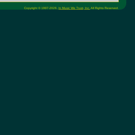
Copyright © 1997-2026,
In Music We Trust, Inc.
All Rights Reserved.