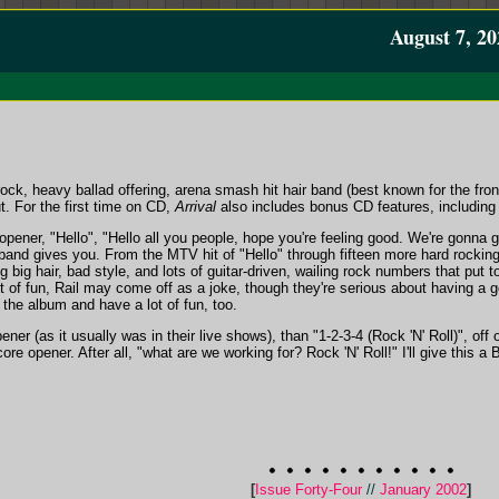
August 7, 20
rock, heavy ballad offering, arena smash hit hair band (best known for the fron
t. For the first time on CD,
Arrival
also includes bonus CD features, including
pener, "Hello", "Hello all you people, hope you're feeling good. We're gonna 
and gives you. From the MTV hit of "Hello" through fifteen more hard rocking 
ng big hair, bad style, and lots of guitar-driven, wailing rock numbers that put
t of fun, Rail may come off as a joke, though they're serious about having a g
 the album and have a lot of fun, too.
pener (as it usually was in their live shows), than "1-2-3-4 (Rock 'N' Roll)", of
re opener. After all, "what are we working for? Rock 'N' Roll!" I'll give this a 
[
Issue Forty-Four
//
January 2002
]