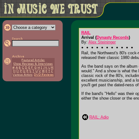
RAIL
Arrival (
Dynasty Records
)
By:
Alex Steininger
Rail, the Northwest's 80's cock-
released their classic 1980 debu
As the band says on the album o
would." And a show is what the b
classic rock of the 80's, includi
excellent musicianship, and a lo
you'll get past the dated-ness of
If the band's "Hello" was their o
either the show closer or the enco
RAIL: Adio