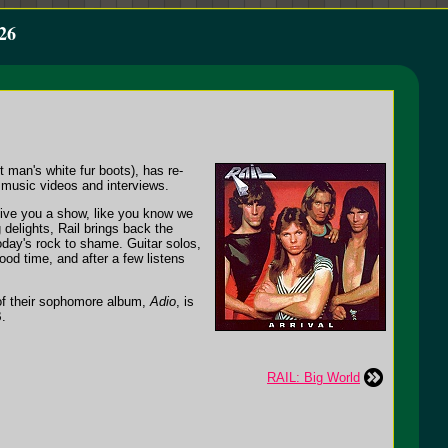
26
t man's white fur boots), has re-
 music videos and interviews.
give you a show, like you know we
delights, Rail brings back the
 today's rock to shame. Guitar solos,
ood time, and after a few listens
f of their sophomore album,
Adio
, is
B.
RAIL: Big World