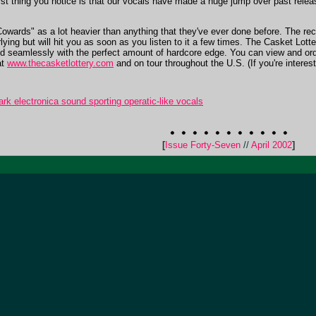
e first thing you notice is that our vocals have made a huge jump over past rel
owards" as a lot heavier than anything that they've ever done before. The reco
ying but will hit you as soon as you listen to it a few times. The Casket Lotter
ed seamlessly with the perfect amount of hardcore edge. You can view and ord
at
www.thecasketlottery.com
and on tour throughout the U.S. (If you're intere
k electronica sound sporting operatic-like vocals
[
Issue Forty-Seven
//
April 2002
]