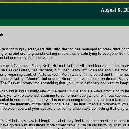
August 8, 20
sh
tery for roughly four years this July, the trio has managed to break through th
g emo and create groundbreaking music that is satisfying to everyone from 
 up kid and everyone in between.
n tour with Coalesce, Stacy Keith Hilt met Nathan Ellis and found a similar tas
he Casket Lottery has become, but when Stacy left Coalesce and Nate took h
nally regaining contact, Nate asked if Keith was still interested and that he h
enter-> Nathan "Junior" Richardson. Since then, with Junior on drums, Stac
 The Casket Lottery into something that you would definitely not want to keep 
heir sound is indisputably one of the most unique and is always promising to 
ich, yet a bit weakened, seeming to come from everywhere, with backup voca
istakable surrounding imagery. This is misleading and lures you into a false sen
comes the intensity of their hard vocal side. The instrumentals overwhelm you 
 air between you and your speakers, which is undeniably something that only a
asket Lottery's new full length, is what they feel to be their most prominent 
have gotten a million times more comfortable in the studio knowing what we a