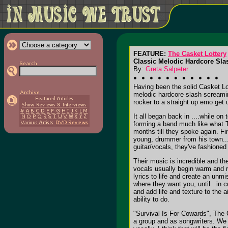
FEATURE:
The Casket Lottery
Classic Melodic Hardcore Sla
By:
Greta Salpeter
Having been the solid Casket Lot
melodic hardcore slash screamin
rocker to a straight up emo get
It all began back in ....while o
forming a band much like what T
months till they spoke again. Fi
young, drummer from his town...
guitar/vocals, they've fashioned
Their music is incredible and t
vocals usually begin warm and r
lyrics to life and create an unm
where they want you, until...in 
and add life and texture to the
ability to do.
"Survival Is For Cowards", The C
a group and as songwriters. We 