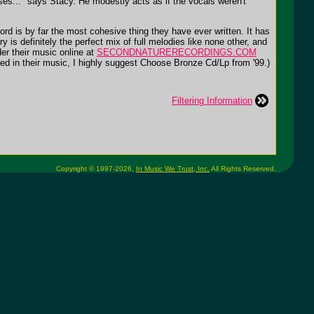
eases..." says Stacy. He modestly acts as if the vocals weren't
rd is by far the most cohesive thing they have ever written. It has
y is definitely the perfect mix of full melodies like none other, and
er their music online at
SECONDNATURERECORDINGS.COM
sted in their music, I highly suggest Choose Bronze Cd/Lp from '99.)
Filtering Information
Copyright © 1997-2026,
In Music We Trust, Inc.
All Rights Reserved.