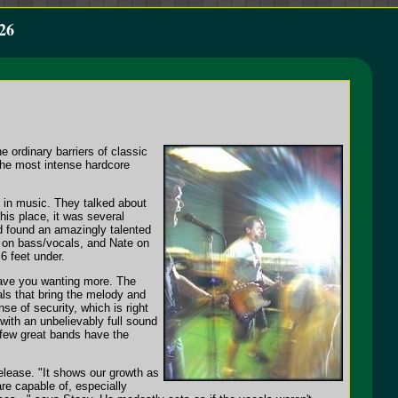
26
e ordinary barriers of classic
the most intense hardcore
te in music. They talked about
is place, it was several
ad found an amazingly talented
y on bass/vocals, and Nate on
6 feet under.
leave you wanting more. The
ls that bring the melody and
se of security, which is right
with an unbelievably full sound
 few great bands have the
release. "It shows our growth as
re capable of, especially