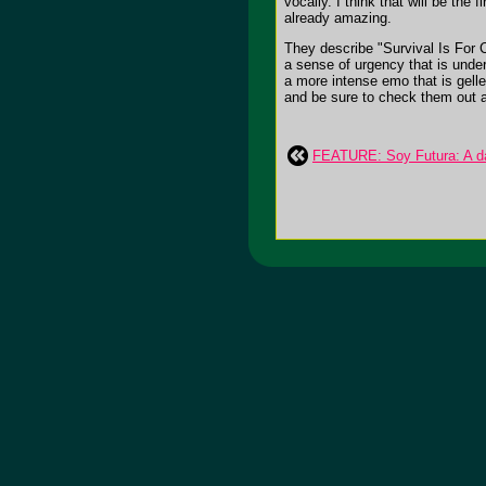
vocally. I think that will be th
already amazing.
They describe "Survival Is For C
a sense of urgency that is underl
a more intense emo that is gell
and be sure to check them out 
FEATURE: Soy Futura: A dar