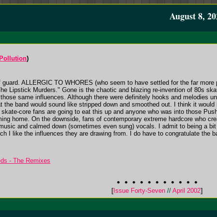
August 8, 20
Pollution
)
ff guard. ALLERGIC TO WHORES (who seem to have settled for the far more 
"The Lipstick Murders." Gone is the chaotic and blazing re-invention of 80s sk
f those same influences. Although there were definitely hooks and melodies unde
t the band would sound like stripped down and smoothed out. I think it would b
e, skate-core fans are going to eat this up and anyone who was into those Push
oming home. On the downside, fans of contemporary extreme hardcore who cre
music and calmed down (sometimes even sung) vocals. I admit to being a bit le
I like the influences they are drawing from. I do have to congratulate the ba
eds - The Remixes
[
Issue Forty-Seven
//
April 2002
]