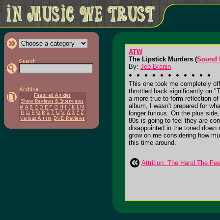
ATW
The Lipstick Murders (
Sound 
By:
Jeb Branin
This one took me completely o
throttled back significantly on 
a more true-to-form reflection o
album, I wasn't prepared for wha
longer furious. On the plus sid
80s is going to feel they are c
disappointed in the toned down 
grow on me considering how much 
this time around.
Attrition: The Hand The Fe