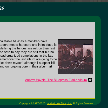
26
palatable ATW as a moniker) have
atecore-meets-hatecore and in its place is
rlying the furious assault on their last
e safe to say they are still fast but no
ead organized compilations in the late
amed over the last album are going to be
t down myself, although I suspect it'll
nd on forgoing gore in their album art
Aubrey Haynie: The Bluegrass Fiddle Album
Copyright © 1997-2026,
In Music We Trust, Inc.
All Rights Reserved.