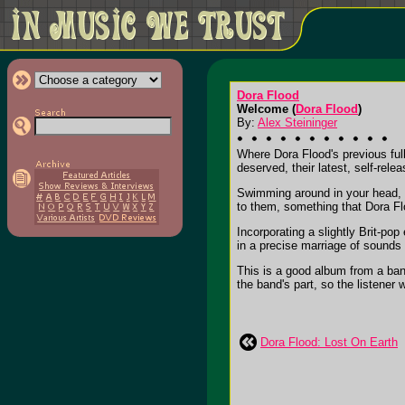
Dora Flood
Welcome (
Dora Flood
)
By:
Alex Steininger
Where Dora Flood's previous ful
deserved, their latest, self-relea
Swimming around in your head, t
to them, something that Dora Flo
Incorporating a slightly Brit-po
in a precise marriage of sounds
This is a good album from a ban
the band's part, so the listener wo
Dora Flood: Lost On Earth