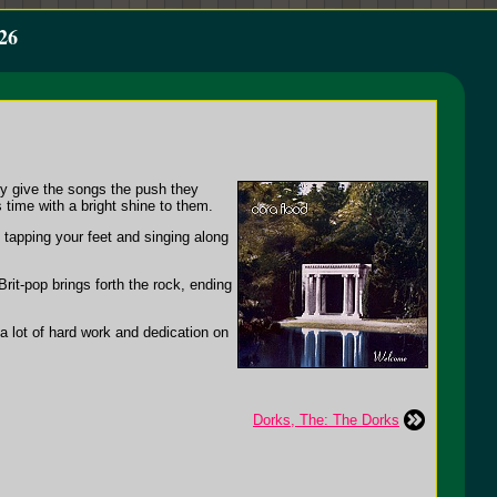
26
ly give the songs the push they
 time with a bright shine to them.
tapping your feet and singing along
rit-pop brings forth the rock, ending
a lot of hard work and dedication on
Dorks, The: The Dorks