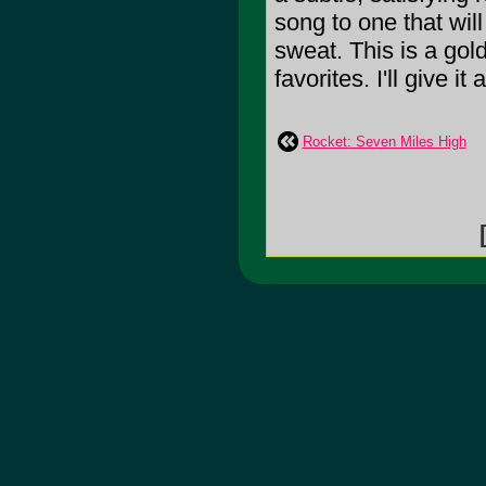
song to one that wil
sweat. This is a gol
favorites. I'll give it
Rocket: Seven Miles High