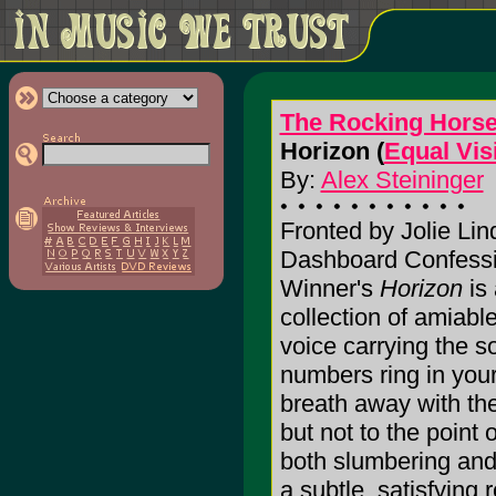
The Rocking Hors
Horizon (
Equal Vis
By:
Alex Steininger
Fronted by Jolie Lin
Dashboard Confessi
Winner's
Horizon
is 
collection of amiabl
voice carrying the s
numbers ring in you
breath away with the
but not to the poin
both slumbering and
a subtle, satisfying