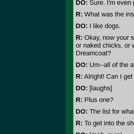
DO:
Sure. I'm even 
R:
What was the insp
DO:
I like dogs.
R:
Okay, now your st
or naked chicks, or w
Dreamcoat?
DO:
Um--all of the 
R:
Alright! Can I get 
DO:
[laughs]
R:
Plus one?
DO:
The list for wha
R:
To get into the s