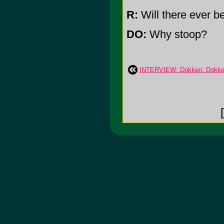
R:
Will there ever b
DO:
Why stoop?
INTERVIEW: Dokken: Dokken
[