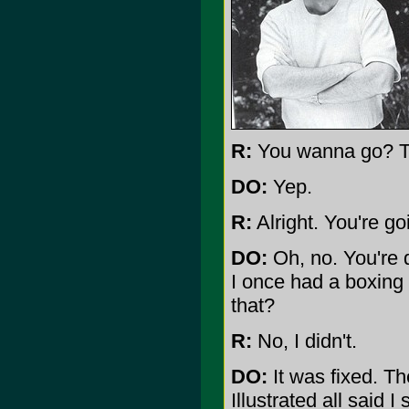
R:
You wanna go? To
DO:
Yep.
R:
Alright. You're g
DO:
Oh, no. You're 
I once had a boxing
that?
R:
No, I didn't.
DO:
It was fixed. T
Illustrated all said 