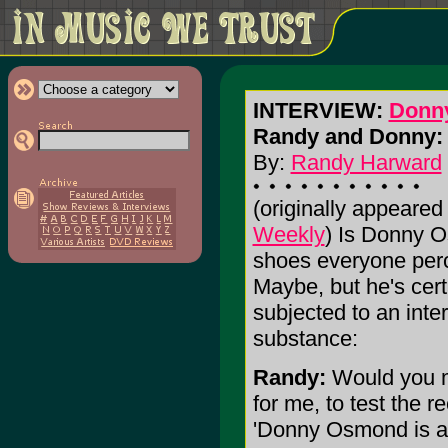
INTERVIEW:
Donn
Randy and Donny: 
By:
Randy Harward
(originally appeared
Weekly
) Is Donny 
shoes everyone perc
Maybe, but he's cer
subjected to an inte
substance:
Randy:
Would you m
for me, to test the 
'Donny Osmond is a