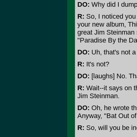
DO:
Why did I dump 
R:
So, I noticed you
your new album, Thi
great Jim Steinman s
"Paradise By the Da
DO:
Uh, that's not 
R:
It's not?
DO:
[laughs] No. Th
R:
Wait--it says on 
Jim Steinman.
DO:
Oh, he wrote the
Anyway, "Bat Out of
R:
So, will you be in