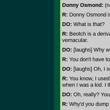
Donny Osmond:
(n
R:
Donny Osmond is
DO:
What is that?
R:
Beotch is a deriva
vernacular.
DO:
[laughs] Why wo
R:
You don't have to 
DO:
[laughs] Oh, I s
R:
You know, I used
when I was a kid. I 
DO:
Oh, really? You 
R:
Why'd you dump 