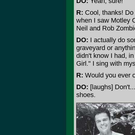
DO:
Yeah, sure!
R:
Cool, thanks! Do 
when I saw Motley C
Neil and Rob Zombi
DO:
I actually do som
graveyard or anythin
didn't know I had, i
Girl." I sing with mys
R:
Would you ever c
DO:
[laughs] Don't..
shoes.