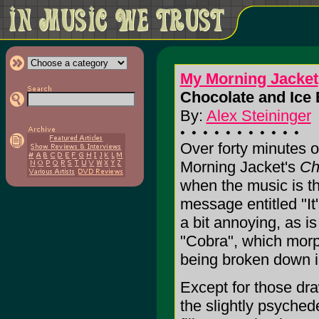
My Morning Jacket
Chocolate and Ice 
By:
Alex Steininger
Over forty minutes o
Morning Jacket's
Ch
when the music is th
message entitled "It
a bit annoying, as is
"Cobra", which morp
being broken down in
Except for those dra
the slightly psyche