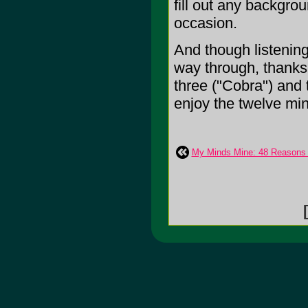
fill out any backgro
occasion.
And though listening 
way through, thanks 
three ("Cobra") and t
enjoy the twelve minu
My Minds Mine: 48 Reasons 
[