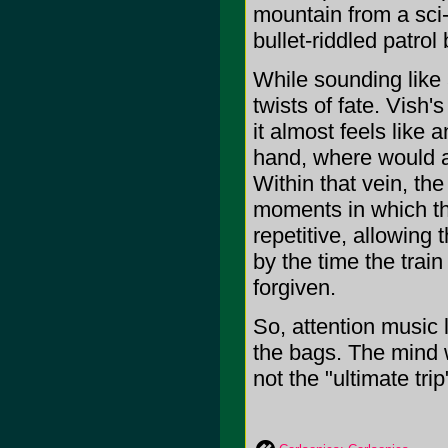
mountain from a sci-
bullet-riddled patro
While sounding like
twists of fate. Vish
it almost feels like 
hand, where would a
Within that vein, th
moments in which th
repetitive, allowing 
by the time the train
forgiven.
So, attention music
the bags. The mind w
not the "ultimate trip