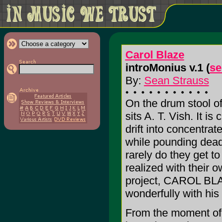
Carol Blaze
introMonius v.1 (
se
By:
Sean Strauss
On the drum stool 
sits A. T. Vish. It i
drift into concentrat
while pounding dead 
rarely do they get to
realized with their 
project, CAROL BLA
wonderfully with his f
From the moment of d