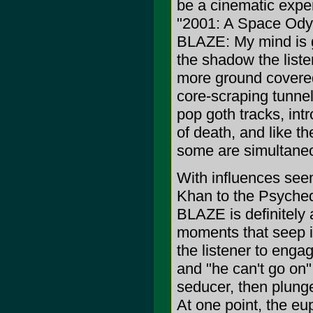
be a cinematic expe
"2001: A Space Odys
BLAZE: My mind is g
the shadow the liste
more ground covere
core-scraping tunnel
pop goth tracks, int
of death, and like t
some are simultaneou
With influences see
Khan to the Psyched
BLAZE is definitely 
moments that seep in
the listener to engag
and "he can't go on"
seducer, then plunge
At one point, the e