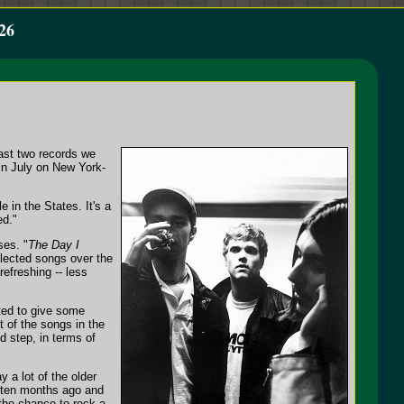
26
last two records we
in July on New York-
e in the States. It's a
ed."
ses. "
The Day I
lected songs over the
efreshing -- less
ted to give some
 of the songs in the
d step, in terms of
 a lot of the older
nd ten months ago and
 the chance to rock a