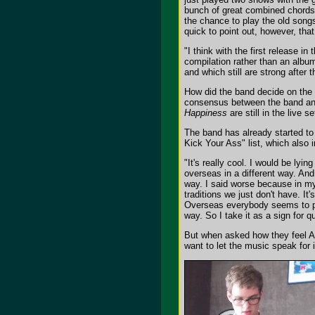
bunch of great combined chords wi
the chance to play the old songs 
quick to point out, however, tha
"I think with the first release i
compilation rather than an album 
and which still are strong after 
How did the band decide on the c
consensus between the band and 
Happiness
are still in the live 
The band has already started to
Kick Your Ass" list, which also i
"It's really cool. I would be lyi
overseas in a different way. And
way. I said worse because in my
traditions we just don't have. It
Overseas everybody seems to pl
way. So I take it as a sign for q
But when asked how they feel A
want to let the music speak for i