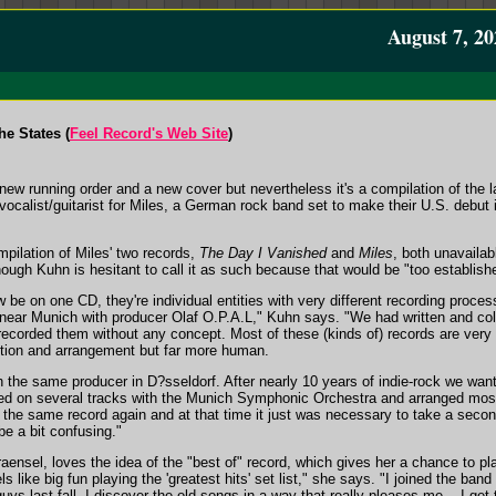
August 7, 20
e States (
Feel Record's Web Site
)
ew running order and a new cover but nevertheless it's a compilation of the 
ocalist/guitarist for Miles, a German rock band set to make their U.S. debut 
mpilation of Miles' two records,
The Day I Vanished
and
Miles
, both unavailabl
though Kuhn is hesitant to call it as such because that would be "too establish
e on one CD, they're individual entities with very different recording proces
near Munich with producer Olaf O.P.A.L," Kuhn says. "We had written and col
 recorded them without any concept. Most of these (kinds of) records are very r
ction and arrangement but far more human.
 the same producer in D?sseldorf. After nearly 10 years of indie-rock we wan
ed on several tracks with the Munich Symphonic Orchestra and arranged most
o the same record again and at that time it just was necessary to take a secon
be a bit confusing."
ensel, loves the idea of the "best of" record, which gives her a chance to play
els like big fun playing the 'greatest hits' set list," she says. "I joined the ba
uys last fall. I discover the old songs in a way that really pleases me -- I get