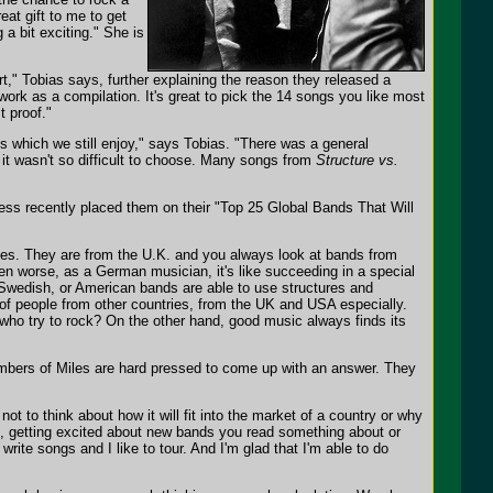
eat gift to me to get
 a bit exciting." She is
art," Tobias says, further explaining the reason they released a
twork as a compilation. It's great to pick the 14 songs you like most
t proof."
es which we still enjoy," says Tobias. "There was a general
it wasn't so difficult to choose. Many songs from
Structure vs.
ress recently placed them on their "Top 25 Global Bands That Will
ir tunes. They are from the U.K. and you always look at bands from
ven worse, as a German musician, it's like succeeding in a special
Swedish, or American bands are able to use structures and
ion of people from other countries, from the UK and USA especially.
ho try to rock? On the other hand, good music always finds its
mbers of Miles are hard pressed to come up with an answer. They
not to think about how it will fit into the market of a country or why
c, getting excited about new bands you read something about or
 write songs and I like to tour. And I'm glad that I'm able to do