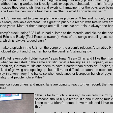
thout having worked for it really hard, except the rehearsals. I think it's a gr
'cause they sound still fresh and exciting. I imagine it for the boys also being
t she likes the new songs best because "that is what I consider my part."
n the U.S. we wanted to give people the entire picture of Miles and not only a p
already available overseas. "It's great to put out a record with totally new ar
these years. Most of these songs are still in our live set; this is always the bes
omp's track listing? "All of us had a listen to the material and picked the on
Eric and Brady (Feel Records owners). Most of the songs are still great, so 
set, which is always a good sign."
 make a splash in the U.S. on the verge of the album's release. Alternative P
ncluded Zero 7 and Clinic, an honor the band isn't taking lightly.
ng if I'd tell everybody I didn't (care)," says Nina. "I saw Clinic and I like the
 when you're listed in the same statistic, what a feeling! As a European, or e
 opinion, German musicians seem to have it harder than others do. English, 
's kind of growing and opening up, but still rather difficult to catch the attent
ay in a very, very fine band, so who needs another European bunch of guys w
uality that people notice Miles."
merican consumers and music fans are going to react to their record, the me
tself.
"This is far to much business," Tobias tells me. "I try 
someone should buy a record. It's about loving musi
listen to at a friend's home. I love music and I love to
this."