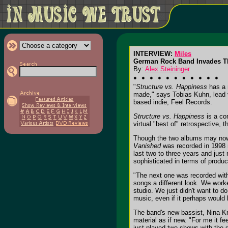
INTERVIEW:
Miles
German Rock Band Invades Th
By:
Alex Steininger
"
Structure vs. Happiness
has a n
made," says Tobias Kuhn, lead v
based indie, Feel Records.
Structure vs. Happiness
is a co
virtual "best of" retrospective, 
Though the two albums may now b
Vanished
was recorded in 1998 
last two to three years and just
sophisticated in terms of produ
"The next one was recorded with
songs a different look. We work
studio. We just didn't want to d
music, even if it perhaps would 
The band's new bassist, Nina Kra
material as if new. "For me it fe
just played two shows with the g