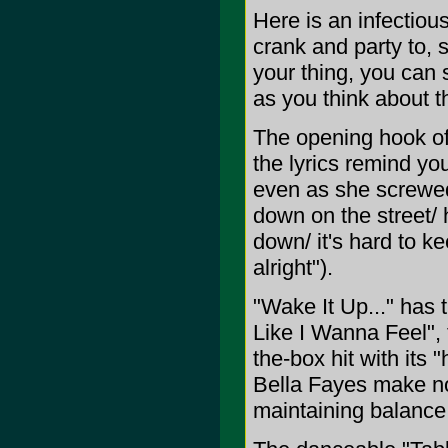
Here is an infectiou
crank and party to, si
your thing, you can 
as you think about t
The opening hook of 
the lyrics remind you
even as she screwed
down on the street/ 
down/ it's hard to kee
alright").
"Wake It Up..." has t
Like I Wanna Feel", 
the-box hit with its
Bella Fayes make no
maintaining balanc