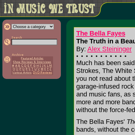
The Bella Fayes
The Truth in a Beaut
By:
Alex Steininger
Much has been said 
Strokes, The White 
you not read about 
garage-infused rock
and music fans, as s
more and more bands
without the force-fe
The Bella Fayes'
The
bands, without the c