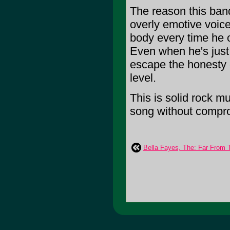
The reason this ban
overly emotive voice
body every time he o
Even when he's just 
escape the honesty o
level.
This is solid rock m
song without compromi
Bella Fayes, The: Far From 