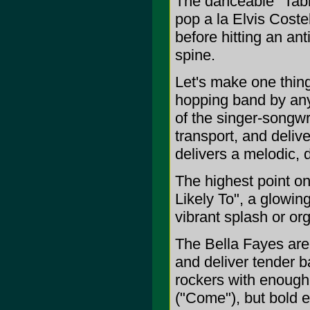
The danceable "Tabl
pop a la Elvis Coste
before hitting an an
spine.
Let's make one thing
hopping band by any
of the singer-songwr
transport, and deliv
delivers a melodic, 
The highest point o
Likely To", a glowin
vibrant splash or or
The Bella Fayes are 
and deliver tender b
rockers with enough 
("Come"), but bold 