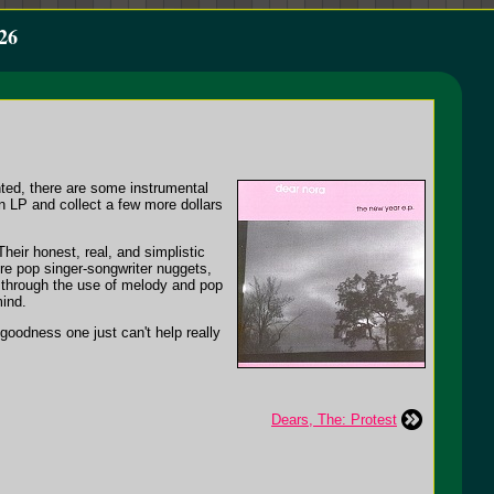
26
anted, there are some instrumental
an LP and collect a few more dollars
heir honest, real, and simplistic
ure pop singer-songwriter nuggets,
h, through the use of melody and pop
mind.
p goodness one just can't help really
Dears, The: Protest