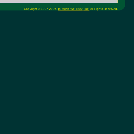
Copyright © 1997-2026,
In Music We Trust, Inc.
All Rights Reserved.