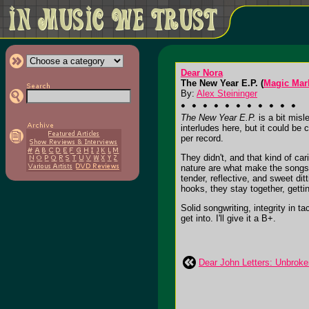
Dear Nora
The New Year E.P. (
Magic Mar
By:
Alex Steininger
The New Year E.P.
is a bit misl
interludes here, but it could be
per record.
They didn't, and that kind of ca
nature are what make the songs,
tender, reflective, and sweet di
hooks, they stay together, gett
Solid songwriting, integrity in t
get into. I'll give it a B+.
Dear John Letters: Unbroke