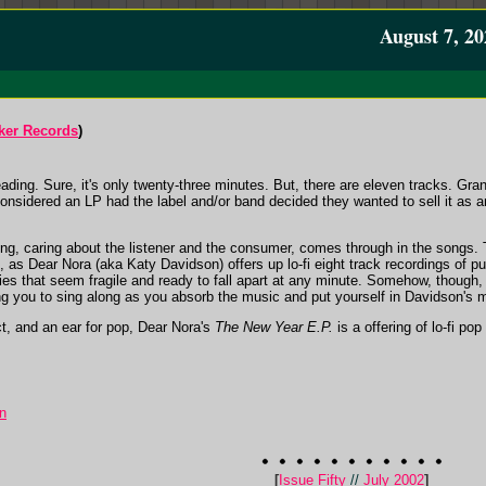
August 7, 20
ker Records
)
eading. Sure, it's only twenty-three minutes. But, there are eleven tracks. Gr
 considered an LP had the label and/or band decided they wanted to sell it as 
ring, caring about the listener and the consumer, comes through in the songs. T
 as Dear Nora (aka Katy Davidson) offers up lo-fi eight track recordings of p
tties that seem fragile and ready to fall apart at any minute. Somehow, thoug
ing you to sing along as you absorb the music and put yourself in Davidson's 
act, and an ear for pop, Dear Nora's
The New Year E.P.
is a offering of lo-fi po
n
[
Issue Fifty
//
July 2002
]