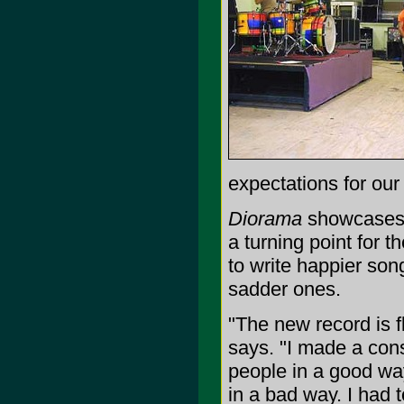
expectations for our
Diorama
showcases t
a turning point for 
to write happier so
sadder ones.
"The new record is f
says. "I made a cons
people in a good way
in a bad way. I had 