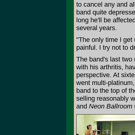
to cancel any and all
band quite depresse
long he'll be affecte
several years.
"The only time I get
painful. I try not to 
The band's last two
with his arthritis, h
perspective. At six
went multi-platinum,
band to the top of t
selling reasonably w
and
Neon Ballroom