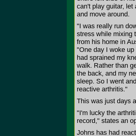
can't play guitar, le
and move around.
"I was really run do
stress while mixing 
from his home in Aus
"One day I woke up 
had sprained my knee
walk. Rather than get
the back, and my nec
sleep. So I went an
reactive arthritis."
This was just days a
"I'm lucky the arthri
record," states an op
Johns has had reacti