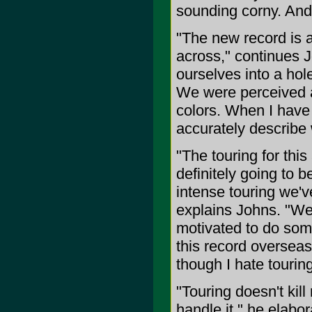
sounding corny. And I
"The new record is a
across," continues J
ourselves into a hole
We were perceived a
colors. When I have a
accurately describe
"The touring for thi
definitely going to b
intense touring we'v
explains Johns. "We
motivated to do som
this record overseas
though I hate touring
"Touring doesn't kil
handle it," he elabor