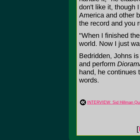
don't like it, though
America and other big
the record and you ru
"When I finished th
world. Now I just wa
Bedridden, Johns is 
and perform
Dioram
hand, he continues t
words.
INTERVIEW: Sid Hillman Qua
[