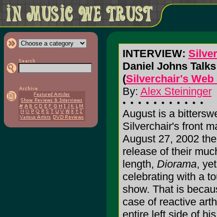
INTERVIEW:
Silve
Daniel Johns Talks
(
Silverchair's Web 
By:
Alex Steininger
August is a bittersw
Silverchair's front 
August 27, 2002 the 
release of their much
length,
Diorama
, ye
celebrating with a t
show. That is becau
case of reactive arth
entire left side of h