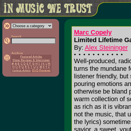
Marc Copely
Limited Lifetime G
By:
Alex Steininger
Well-produced, radi
turns the mundane f
listener friendly, but s
pouring emotions an
otherwise be bland po
warm collection of so
as rich as it is vibra
not the music, that 
the lyrics) sometimes
savior, a sweet, yout