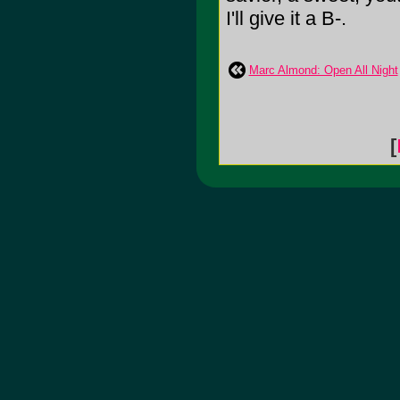
I'll give it a B-.
Marc Almond: Open All Night
[