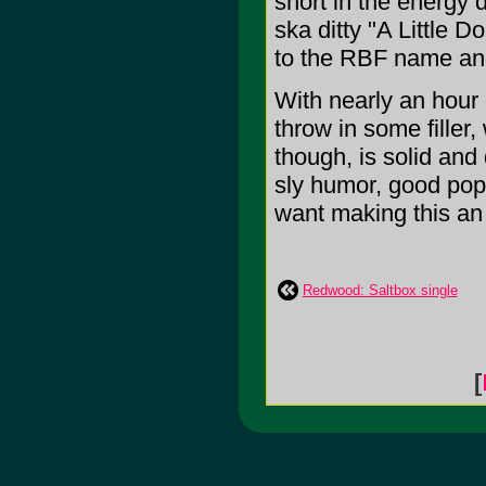
short in the energy
ska ditty "A Little D
to the RBF name and
With nearly an hour
throw in some filler,
though, is solid and
sly humor, good pop,
want making this an e
Redwood: Saltbox single
[