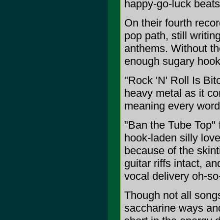
happy-go-luck beat
On their fourth reco
pop path, still writi
anthems. Without th
enough sugary hooks
"Rock 'N' Roll Is Bit
heavy metal as it con
meaning every word o
"Ban the Tube Top" f
hook-laden silly lov
because of the skint
guitar riffs intact, 
vocal delivery oh-so
Though not all songs
saccharine ways and