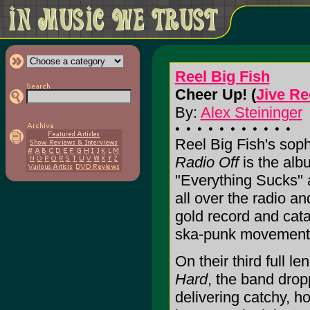
Reel Big Fish
Cheer Up! (
Jive R
By:
Alex Steininger
Reel Big Fish's soph
Radio Off
is the alb
"Everything Sucks" 
all over the radio a
gold record and catap
ska-punk movement
On their third full le
Hard
, the band dro
delivering catchy, h