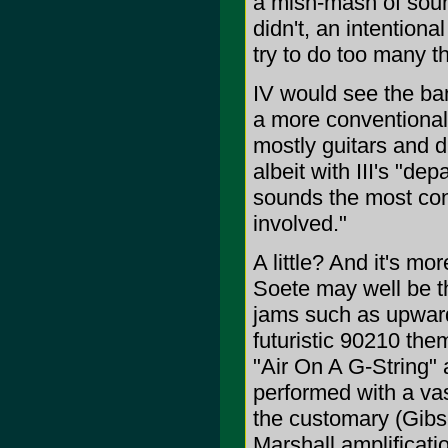
a mish-mash of soun
didn't, an intentional
try to do too many th
IV would see the ban
a more conventional 
mostly guitars and d
albeit with III's "de
sounds the most consi
involved."
A little? And it's m
Soete may well be th
jams such as upward
futuristic 90210 th
"Air On A G-String" 
performed with a vas
the customary (Gibs
Marshall amplificatio