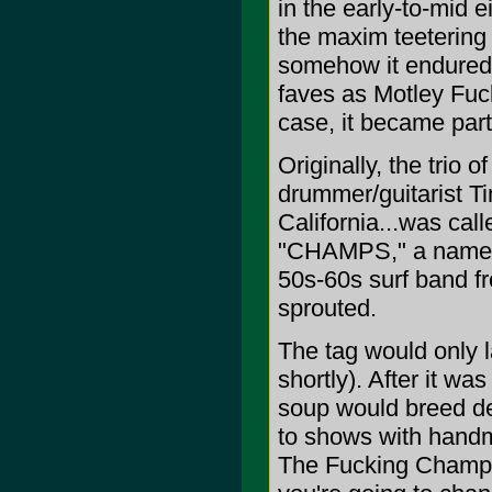
in the early-to-mid e
the maxim teetering
somehow it endured, 
faves as Motley Fuc
case, it became par
Originally, the trio 
drummer/guitarist T
California...was cal
"CHAMPS," a name th
50s-60s surf band f
sprouted.
The tag would only la
shortly). After it wa
soup would breed d
to shows with handma
The Fucking Champs.