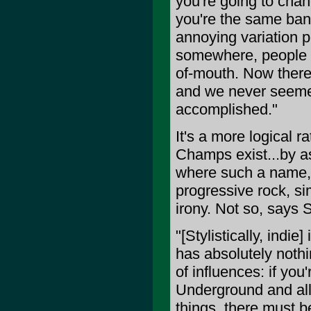
you're going to cha
you're the same band
annoying variation po
somewhere, people wo
of-mouth. Now there
and we never seemed
accomplished."
It's a more logical 
Champs exist...by as
where such a name, n
progressive rock, s
irony. Not so, says 
"[Stylistically, indi
has absolutely noth
of influences: if you
Underground and all 
things, there must be