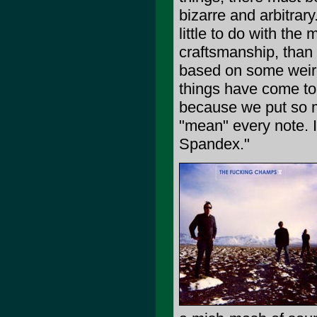
bizarre and arbitrar
little to do with th
craftsmanship, than s
based on some weird 
things have come to 
because we put so mu
"mean" every note. 
Spandex."