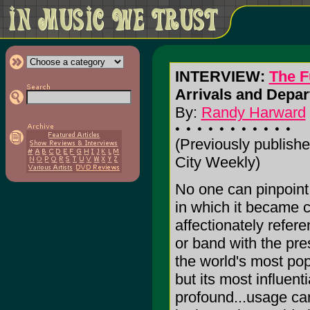
INTERVIEW:
The 
Arrivals and Depar
By:
Randy Harward
(Previously publishe
City Weekly)
No one can pinpoint
in which it became c
affectionately refer
or band with the pre
the world's most pop
but its most influenti
profound...usage ca