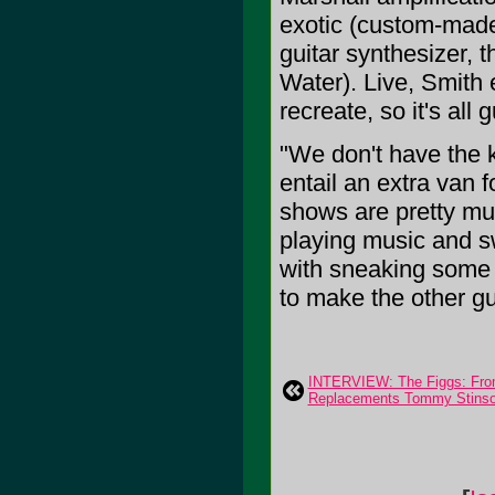
exotic (custom-made
guitar synthesizer,
Water). Live, Smith e
recreate, so it's all
"We don't have the k
entail an extra van 
shows are pretty muc
playing music and sw
with sneaking some gag
to make the other gu
INTERVIEW: The Figgs: From 
Replacements Tommy Stinson