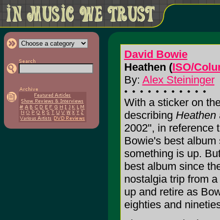
David Bowie
Heathen (
ISO/Colu
By:
Alex Steininger
With a sticker on the
describing
Heathen
2002", in reference 
Bowie's best album 
something is up. But 
best album since the
nostalgia trip from 
up and retire as Bo
eighties and ninetie