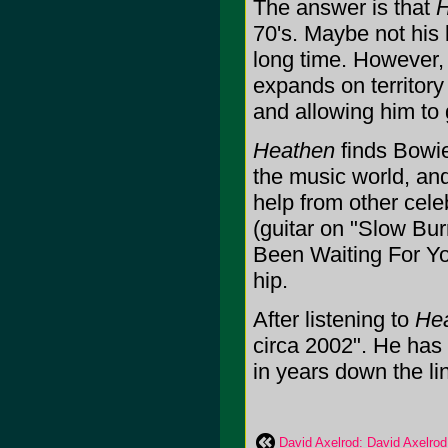
The answer is that
H
70's. Maybe not his 
long time. However, i
expands on territory
and allowing him to 
Heathen
finds Bowie 
the music world, and
help from other cel
(guitar on "Slow Bur
Been Waiting For You
hip.
After listening to
He
circa 2002". He has 
in years down the line
David Axelrod: David Axelrod