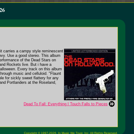
26
it carries a campy style reminescent
ovy. Use a good stereo. This album
performance of the Dead Stars on
and Rockets live. But i have a
Halloween. Every track on this album
through music and celluloid. "Flaunt
e for sickly sweet flattery for any
, and Portlanders at the Roseland,
Dead To Fall: Everything I Touch Falls to Pieces
Copyright © 1997-2026,
In Music We Trust, Inc.
All Rights Reserved.