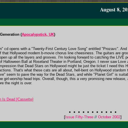
August 8, 20
 Generation (
Apocalypstick, UK
)
on" cd opens with a "Twenty-First Century Love Song" entitled "Prozavc". And 
f that Hollywood modern b-movie chorus line cheesiness. The guitars are gro
en up all the layers and grooves. I'm looking forward to catching the LIVE 
of Halloween Ball at Roseland Theater in Portland, Oregon. I never saw Love 
impression that Dead Stars on Hollywood might be just the ticket I need this 
ductions. That's what these cats are all about, hell-bent on Hollywood stardom 
e" seem to pave the way for the Dead Stars, and while "Planet Girl" is suitabl
the girl-worship head trips. Overall, though, this a very promising new release
e the night is over.
 Is Dead [Cassette]
[
Issue Fifty-Three
//
October 2002
]