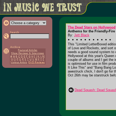
The Dead Stars on Hollywood
Anthems for the Friendly-Fire
By:
Jett Black
This "Limited LetterBoxed editi
of Love and Rockets, and sort o
needs a good sound system to op
Hollywood at this year's Queen 
couple of albums and I get the 
is optimised for use in film pro
It Like This" and "Bang Bang Lov
awestruck chick, I don't go for 
Oct 26th may be starstruck befor
Dead Squash: Dead Squash