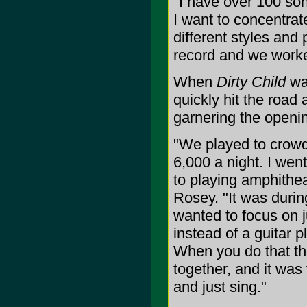
"I have over 100 son
I want to concentrate
different styles and
record and we worke
When
Dirty Child
wa
quickly hit the road 
garnering the openin
"We played to crow
6,000 a night. I we
to playing amphithe
Rosey. "It was during
wanted to focus on j
instead of a guitar p
When you do that th
together, and it was 
and just sing."