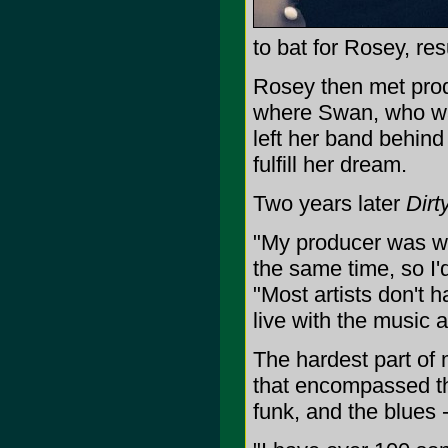
to bat for Rosey, re
Rosey then met prod
where Swan, who was
left her band behind
fulfill her dream.
Two years later
Dirt
"My producer was wo
the same time, so I'
"Most artists don't h
live with the music 
The hardest part of
that encompassed th
funk, and the blues 