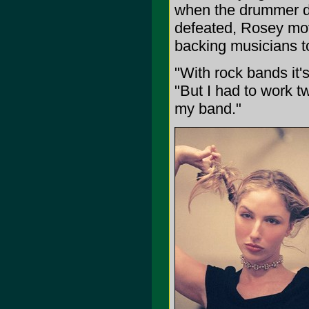
when the drummer di
defeated, Rosey mov
backing musicians to
"With rock bands it's 
"But I had to work t
my band."