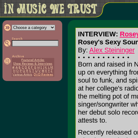
INTERVIEW:
Rose
Rosey's Sexy Soun
By:
Alex Steininger
Born and raised in 
up on everything fr
soul to funk, and sp
at her college's radi
the melting pot of m
singer/songwriter who
her debut solo reco
attests to.
Recently released o