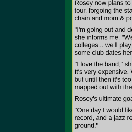
Rosey now plans to 
tour, forgoing the st
chain and mom & pop
"I'm going out and d
she informs me. "We'
colleges... we'll pl
some club dates here
"I love the band," sh
It's very expensive.
but until then it's 
mapped out with the
Rosey's ultimate go
"One day I would like
record, and a jazz rec
ground."