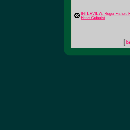
INTERVIEW: Roger Fisher: 
Heart Guitarist
[
I