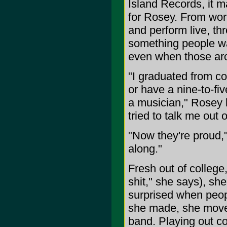
Island Records, it ma
for Rosey. From wor
and perform live, th
something people wa
even when those aro
"I graduated from co
or have a nine-to-fi
a musician," Rosey 
tried to talk me out of
"Now they're proud,"
along."
Fresh out of college,
shit," she says), sh
surprised when peop
she made, she moved
band. Playing out con