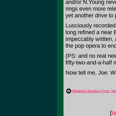
and/or N.Young never
rings even more relev
yet another drive to
Lusciously recorded
long refined a near E
impeccably written, 
the pop opera to en
(PS: and no real need
fifty-two-and-a-half 
Now tell me, Joe: W
Mankind Liberation Front: Ma
[
I