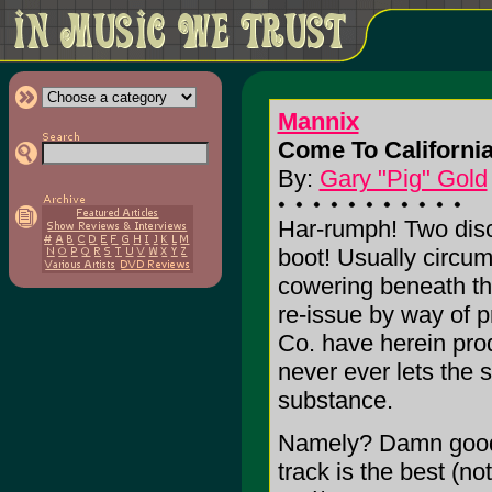
Mannix
Come To California
By:
Gary "Pig" Gold
Har-rumph! Two dis
boot! Usually circ
cowering beneath t
re-issue by way of p
Co. have herein pro
never ever lets the s
substance.
Namely? Damn good s
track is the best (no