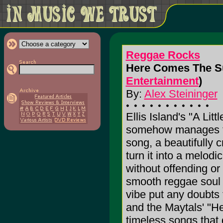
Reggae Rocks
Here Comes The Sun
Entertainment
)
By:
Alex Steininger
Ellis Island's "A Lit
somehow manages to
song, a beautifully 
turn it into a melod
without offending or
smooth reggae soul 
vibe put any doubts 
and the Maytals' "He
timeless songs that 