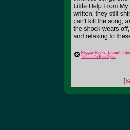
Little Help From My 
written, they still 
can't kill the song, 
the shock wears off,
and relaxing to these 
Reggae Rocks: Blowin' in th
Tribute To Bob Dylan
[
I